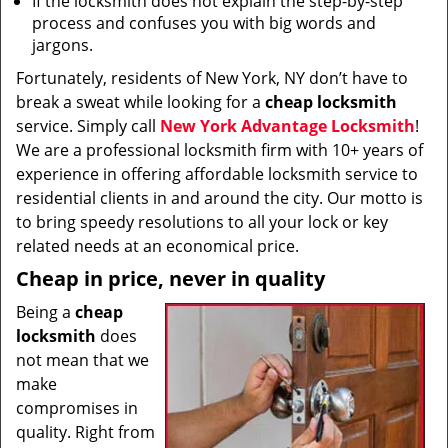
If the locksmith does not explain the step-by-step
process and confuses you with big words and
jargons.
Fortunately, residents of New York, NY don’t have to
break a sweat while looking for a
cheap locksmith
service. Simply call
New York Advantage Locksmith
!
We are a professional locksmith firm with 10+ years of
experience in offering affordable locksmith service to
residential clients in and around the city. Our motto is
to bring speedy resolutions to all your lock or key
related needs at an economical price.
Cheap in price, never in quality
Being a
cheap
locksmith
does
not mean that we
make
compromises in
quality. Right from