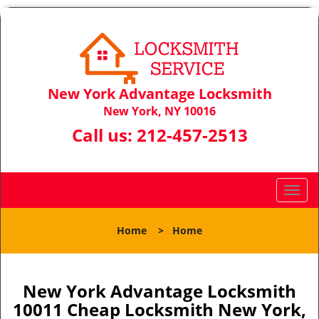
New York Advantage Locksmith
New York, NY 10016
Call us:
212-457-2513
T
o
g
Home
>
Home
g
l
e
n
New York Advantage Locksmith
a
10011 Cheap Locksmith New York,
v