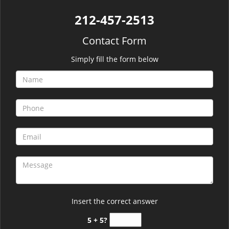
212-457-2513
Contact Form
Simply fill the form below
Insert the correct answer
5 + 5?