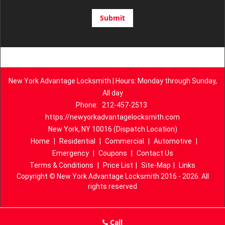
New York Advantage Locksmith | Hours: Monday through Sunday,
All day
Phone:
212-457-2513
https://newyorkadvantagelocksmith.com
New York, NY 10016 (Dispatch Location)
Home
|
Residential
|
Commercial
|
Automotive
|
Emergency
|
Coupons
|
Contact Us
Terms & Conditions
|
Price List
|
Site-Map
|
Links
Copyright
©
New York Advantage Locksmith 2016 - 2026. All
rights reserved
Call