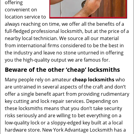
offering
convenient on
location service to
always reaching on time, we offer all the benefits of a
full-fledged professional locksmith, but at the price of a
nearby local technician. We source all our material
from international firms considered to be the best in
the industry and leave no stone unturned in offering
you the high-quality output we are famous for.
Beware of the other ‘cheap’ locksmiths
Many people rely on amateur
cheap locksmiths
who
are untrained in several aspects of the craft and don’t
offer a single benefit apart from providing rudimentary
key cutting and lock repair services. Depending on
these locksmiths means that you don’t take security
risks seriously and are willing to bet everything on a
low-quality lock or a sloppy-edged key built at a local
hardware store. New York Advantage Locksmith has a