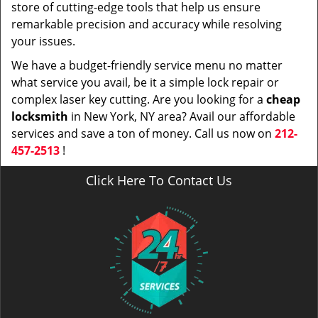
store of cutting-edge tools that help us ensure
remarkable precision and accuracy while resolving
your issues.
We have a budget-friendly service menu no matter
what service you avail, be it a simple lock repair or
complex laser key cutting. Are you looking for a
cheap
locksmith
in New York, NY area? Avail our affordable
services and save a ton of money. Call us now on
212-
457-2513
!
Click Here To Contact Us