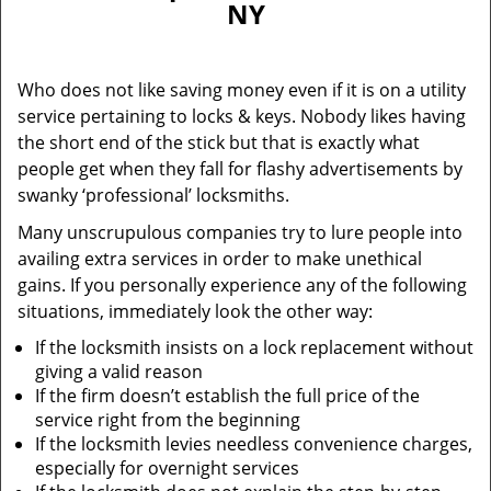
NY
i
g
a
Who does not like saving money even if it is on a utility
t
service pertaining to locks & keys. Nobody likes having
i
the short end of the stick but that is exactly what
o
n
people get when they fall for flashy advertisements by
swanky ‘professional’ locksmiths.
Many unscrupulous companies try to lure people into
availing extra services in order to make unethical
gains. If you personally experience any of the following
situations, immediately look the other way:
If the locksmith insists on a lock replacement without
giving a valid reason
If the firm doesn’t establish the full price of the
service right from the beginning
If the locksmith levies needless convenience charges,
especially for overnight services