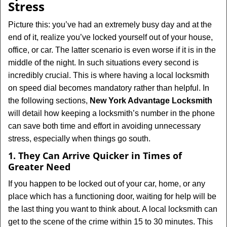
Stress
i
g
Picture this: you’ve had an extremely busy day and at the
a
end of it, realize you’ve locked yourself out of your house,
t
office, or car. The latter scenario is even worse if it is in the
i
middle of the night. In such situations every second is
o
incredibly crucial. This is where having a local locksmith
n
on speed dial becomes mandatory rather than helpful. In
the following sections,
New York Advantage Locksmith
will detail how keeping a locksmith’s number in the phone
can save both time and effort in avoiding unnecessary
stress, especially when things go south.
1. They Can Arrive Quicker in Times of
Greater Need
If you happen to be locked out of your car, home, or any
place which has a functioning door, waiting for help will be
the last thing you want to think about. A local locksmith can
get to the scene of the crime within 15 to 30 minutes. This