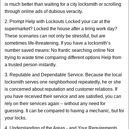
is much better than waiting for a city locksmith or scrolling
through online ads of dubious veracity.
2. Prompt Help with Lockouts Locked your car at the
supermarket? Locked the house after a tiring work day?
These scenarios can not only be stressful, but are
sometimes life-threatening. If you have a locksmith’s
number saved means: No frantic searching online Not
trying to waste time comparing different options Help from
a trusted person instantly.
3. Reputable and Dependable Service. Because the local
locksmith serves one neighborhood repeatedly, he or she
is concerned about reputation and customer relations. If
you have received their service and are satisfied, you can
rely on their services again – without any need for
guessing. It can be compared to having a mechanic, but for
your locks.
4. Understanding of the Areas - and Your Requirements.