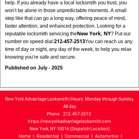
help. If you already have a local locksmith you trust, you
won't be alone in those unpredictable moments. A small
step like that can go a long way, offering peace of mind,
faster attention, and enhanced protection. Looking for a
New York, NY
reputable locksmith servicing the
? Put our
212-457-2513
number on speed dial:
You can reach us any
time of day or night, any day of the week, to help you relax
.
knowing you’re safe and secure
Published on July - 2025
New York Advantage Locksmith | Hours: Monday through Sunday,
All day
Phone:
212-457-2513
https://newyorkadvantagelocksmith.com
New York, NY 10016 (Dispatch Location)
Home
|
Residential
|
Commercial
|
Automotive
|