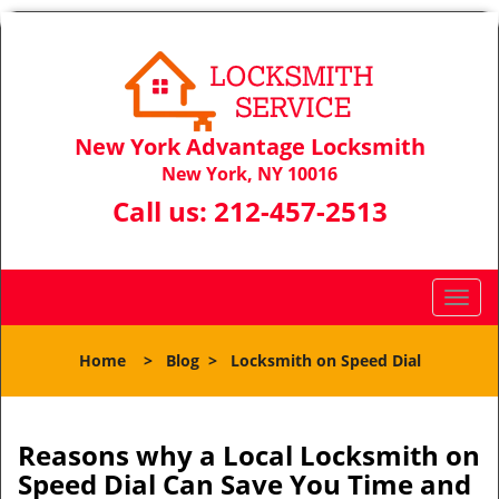
New York Advantage Locksmith
New York, NY 10016
Call us:
212-457-2513
T
o
g
Home
>
Blog
>
Locksmith on Speed Dial
g
l
e
n
Reasons why a Local Locksmith on
a
Speed Dial Can Save You Time and
v