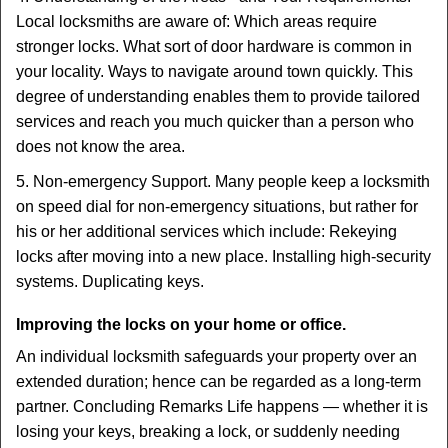
Local locksmiths are aware of: Which areas require
stronger locks. What sort of door hardware is common in
your locality. Ways to navigate around town quickly. This
degree of understanding enables them to provide tailored
services and reach you much quicker than a person who
does not know the area.
5. Non-emergency Support. Many people keep a locksmith
on speed dial for non-emergency situations, but rather for
his or her additional services which include: Rekeying
locks after moving into a new place. Installing high-security
systems. Duplicating keys.
Improving the locks on your home or office.
An individual locksmith safeguards your property over an
extended duration; hence can be regarded as a long-term
partner. Concluding Remarks Life happens — whether it is
losing your keys, breaking a lock, or suddenly needing