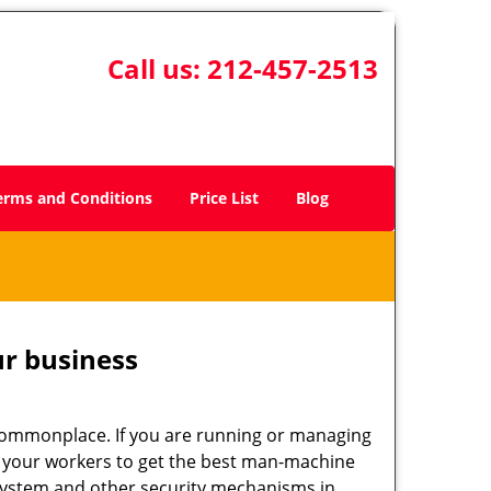
Call us:
212-457-2513
erms and Conditions
Price List
Blog
ur business
e commonplace. If you are running or managing
to your workers to get the best man-machine
 system and other security mechanisms in