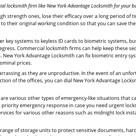
al locksmith firm like New York Advantage Locksmith for your bu
gh strength ones, lose their efficacy over a long period o
ck to their original working condition so that you can save
er key systems to keyless ID cards to biometric systems, bus
 egress. Commercial locksmith firms can help keep these s
. New York Advantage Locksmith can fix biometric entry sys
ominal prices.
arrassing as they are unproductive. In the event of an unfor
ection of the offices, you can dial New York Advantage Locks
 are various other types of emergency-like situations that ca
priority emergency response in case you need urgent locksm
ervices for various other reasons such as midnight lock insta
a range of storage units to protect sensitive documents, har