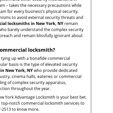
eam – takes the necessary precautions while
am for every business’s physical security.
nisms to avoid external security threats and
ial locksmiths in New York, NY
remain
s who barely understand the complex security
 breach and remain blissfully ignorant about
a commercial locksmith?
ut tying up with a bonafide commercial
ar basis is the type of elevated security
 in New York, NY
who provide dedicated
ndustry, cinema halls, eateries or commercial
ling of complex security apparatus,
ection throughout the year.
ew York Advantage Locksmith is your best bet.
ng top-notch commercial locksmith services to
57-2513 to know more.