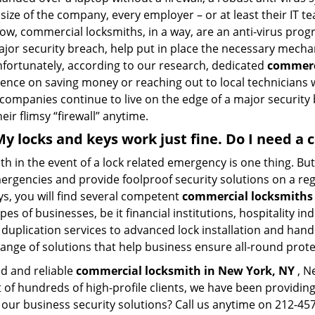
size of the company, every employer – or at least their IT t
ow, commercial locksmiths, in a way, are an anti-virus progr
ajor security breach, help put in place the necessary mecha
Unfortunately, according to our research, dedicated
commerc
stence on saving money or reaching out to local technician
 companies continue to live on the edge of a major security
eir flimsy “firewall” anytime.
 My locks and keys work just fine. Do I need 
mith in the event of a lock related emergency is one thing. B
rgencies and provide foolproof security solutions on a regul
s, you will find several competent
commercial locksmiths
pes of businesses, be it financial institutions, hospitality i
duplication services to advanced lock installation and hand
ange of solutions that help business ensure all-round prot
ed and reliable
commercial locksmith in New York, NY
, N
t of hundreds of high-profile clients, we have been providi
in our business security solutions? Call us anytime on 212-4