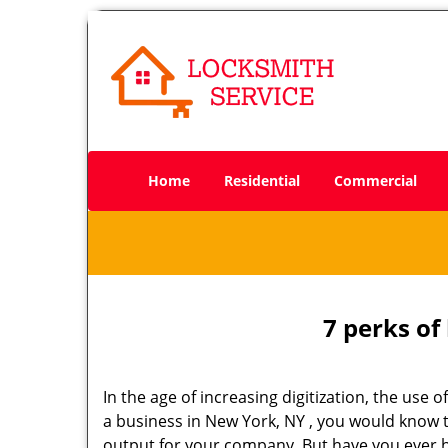
Home
Residential
Commercial
7 perks of
In the age of increasing digitization, the us
a business in New York, NY , you would know 
output for your company. But have you ever h