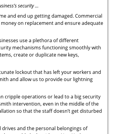
siness’s security …
f time and end up getting damaged. Commercial
 the money on replacement and ensure adequate
inesses use a plethora of different
ecurity mechanisms functioning smoothly with
tems, create or duplicate new keys,
tunate lockout that has left your workers and
mith and allow us to provide our lightning
n cripple operations or lead to a big security
ith intervention, even in the middle of the
llation so that the staff doesn’t get disturbed
d drives and the personal belongings of