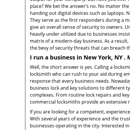
place? We bet the answer’s no. No matter the 
handing out digital devices such as laptops. N
They serve as the first responders during a m
give an overall sense of security to owners. 
heavily under utilized due to businesses insi
matrix of a modern-day business. As a result,
the bevy of security threats that can breach th
I run a business in New York, NY .
Well, the short answer is yes. Calling a locks
locksmith who can rush to your aid during eme
response that every business needs. Nowaday
business lock and key solutions to different ty
complexes. From routine lock repairs and key 
commercial locksmiths provide an extensive r
If you are looking for a competent, experienc
With several years of experience and the trus
businesses operating in the city. Interested 