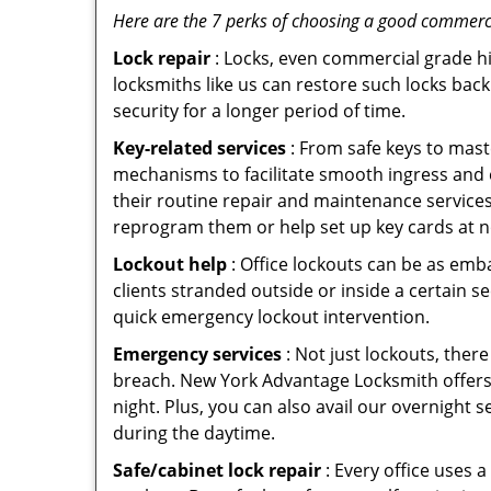
Here are the 7 perks of choosing a good commerci
Lock repair
: Locks, even commercial grade hi
locksmiths like us can restore such locks ba
security for a longer period of time.
Key-related services
: From safe keys to mast
mechanisms to facilitate smooth ingress and
their routine repair and maintenance services
reprogram them or help set up key cards at n
Lockout help
: Office lockouts can be as emb
clients stranded outside or inside a certain s
quick emergency lockout intervention.
Emergency services
: Not just lockouts, there
breach. New York Advantage Locksmith offers 
night. Plus, you can also avail our overnight s
during the daytime.
Safe/cabinet lock repair
: Every office uses 