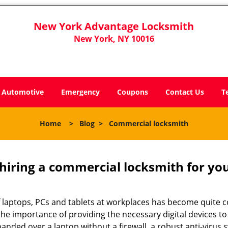
New York Advantage Locksmith
New York, NY 10016
Automotive
Emergency
Coupons
Contact Us
T
Home
>
Blog
>
Commercial locksmith
 hiring a commercial locksmith for yo
e of laptops, PCs and tablets at workplaces has become quit
the importance of providing the necessary digital devices 
anded over a laptop without a firewall, a robust anti-virus