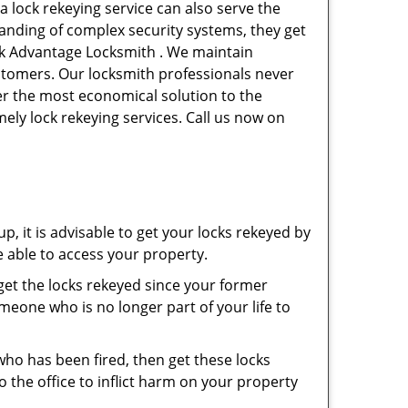
a lock rekeying service can also serve the
tanding of complex security systems, they get
ork Advantage Locksmith . We maintain
ustomers. Our locksmith professionals never
ffer the most economical solution to the
ely lock rekeying services. Call us now on
p, it is advisable to get your locks rekeyed by
e able to access your property.
o get the locks rekeyed since your former
meone who is no longer part of your life to
 who has been fired, then get these locks
the office to inflict harm on your property