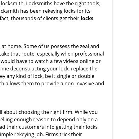
l locksmith. Locksmiths have the right tools,
cksmith has been rekeying locks for its
fact, thousands of clients get their
locks
e at home. Some of us possess the zeal and
take that route; especially when professional
ou would have to watch a few videos online or
time deconstructing your lock, replace the
ey any kind of lock, be it single or double
ich allows them to provide a non-invasive and
 all about choosing the right firm. While you
mpelling enough reason to depend only on a
 their customers into getting their locks
mple rekeying job. Firms trick their