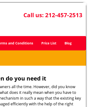
Call us:
212-457-2513
erms and Conditions
Price List
Blog
n do you need it
wners all the time. However, did you know
 what does it really mean when you have to
mechanism in such a way that the existing key
ged efficiently with the help of the right