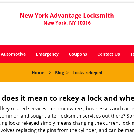
New York Advantage Locksmith
New York, NY 10016
Automotive
Emergency
Coupons
Contact Us
T
Home
>
Blog
>
Locks rekeyed
 does it mean to rekey a lock and whe
 key related services to homeowners, businesses and car o
st common and sought after locksmith services out there? So
ting locks rekeyed simply means changing the current lock 
nvolves replacing the pins from the cylinder, and can be mana