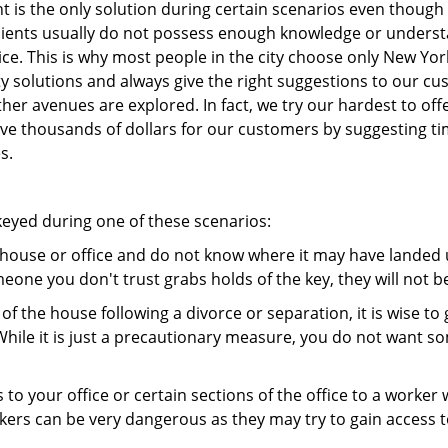
 is the only solution during certain scenarios even though 
 clients usually do not possess enough knowledge or unders
ice. This is why most people in the city choose only New Y
y solutions and always give the right suggestions to our c
 other avenues are explored. In fact, we try our hardest to o
e thousands of dollars for our customers by suggesting tim
s.
ekeyed during one of these scenarios:
r house or office and do not know where it may have landed u
meone you don't trust grabs holds of the key, they will not b
 of the house following a divorce or separation, it is wise t
While it is just a precautionary measure, you do not want so
s to your office or certain sections of the office to a worker
rs can be very dangerous as they may try to gain access to 