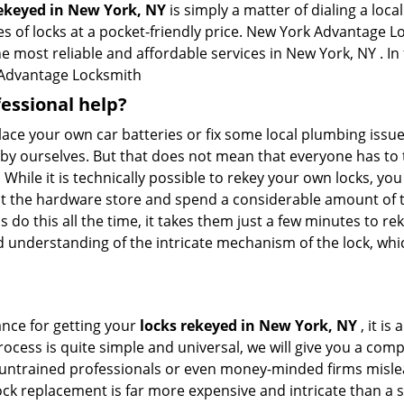
rekeyed in New York, NY
is simply a matter of dialing a loca
s of locks at a pocket-friendly price. New York Advantage Lo
he most reliable and affordable services in New York, NY . In 
Advantage Locksmith
fessional help?
ace your own car batteries or fix some local plumbing issu
e by ourselves. But that does not mean that everyone has to 
. While it is technically possible to rekey your own locks, y
s at the hardware store and spend a considerable amount of 
 do this all the time, it takes them just a few minutes to rek
and understanding of the intricate mechanism of the lock, wh
ance for getting your
locks rekeyed in New York, NY
, it is
ocess is quite simple and universal, we will give you a co
 untrained professionals or even money-minded firms mislead
ck replacement is far more expensive and intricate than a si