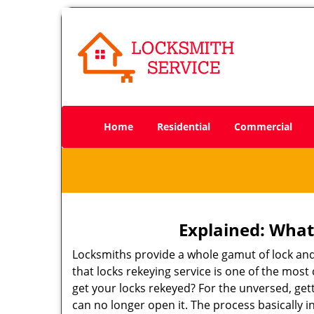
Home
Residential
Commercial
Explained: What
Locksmiths provide a whole gamut of lock and
that locks rekeying service is one of the mo
get your locks rekeyed? For the unversed, get
can no longer open it. The process basically i