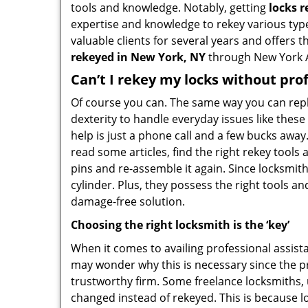
tools and knowledge. Notably, getting
locks 
expertise and knowledge to rekey various type
valuable clients for several years and offers t
rekeyed in New York, NY
through New York 
Can’t I rekey my locks without pro
Of course you can. The same way you can repl
dexterity to handle everyday issues like thes
help is just a phone call and a few bucks away
read some articles, find the right rekey tool
pins and re-assemble it again. Since locksmiths
cylinder. Plus, they possess the right tools 
damage-free solution.
Choosing the right locksmith is the ‘key’
When it comes to availing professional assist
may wonder why this is necessary since the pr
trustworthy firm. Some freelance locksmiths,
changed instead of rekeyed. This is because lo