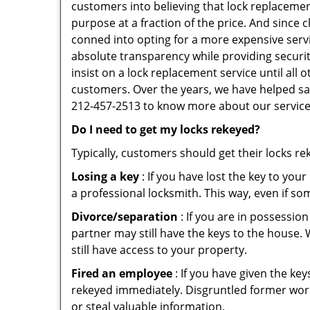
customers into believing that lock replacement
purpose at a fraction of the price. And since
conned into opting for a more expensive serv
absolute transparency while providing securit
insist on a lock replacement service until all
customers. Over the years, we have helped sav
212-457-2513 to know more about our service
Do I need to get my locks rekeyed?
Typically, customers should get their locks r
Losing a key
: If you have lost the key to you
a professional locksmith. This way, even if so
Divorce/separation
: If you are in possession
partner may still have the keys to the house. 
still have access to your property.
Fired an employee
: If you have given the key
rekeyed immediately. Disgruntled former worke
or steal valuable information.