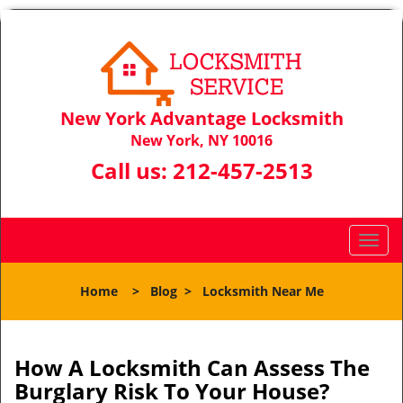
New York Advantage Locksmith
New York, NY 10016
Call us:
212-457-2513
T
o
g
Home
>
Blog
>
Locksmith Near Me
g
l
e
n
How A Locksmith Can Assess The
a
Burglary Risk To Your House?
v