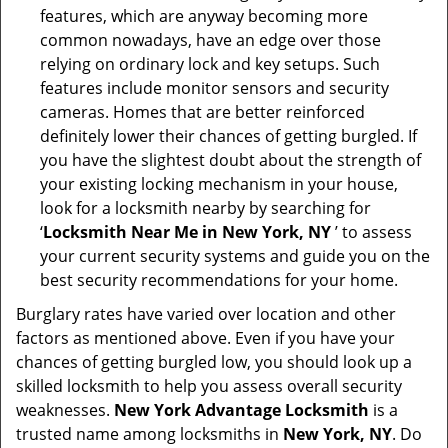
features, which are anyway becoming more
common nowadays, have an edge over those
relying on ordinary lock and key setups. Such
features include monitor sensors and security
cameras. Homes that are better reinforced
definitely lower their chances of getting burgled. If
you have the slightest doubt about the strength of
your existing locking mechanism in your house,
look for a locksmith nearby by searching for
‘
Locksmith Near Me in New York, NY
’ to assess
your current security systems and guide you on the
best security recommendations for your home.
Burglary rates have varied over location and other
factors as mentioned above. Even if you have your
chances of getting burgled low, you should look up a
skilled locksmith to help you assess overall security
weaknesses.
New York Advantage Locksmith
is a
trusted name among locksmiths in
New York, NY
. Do