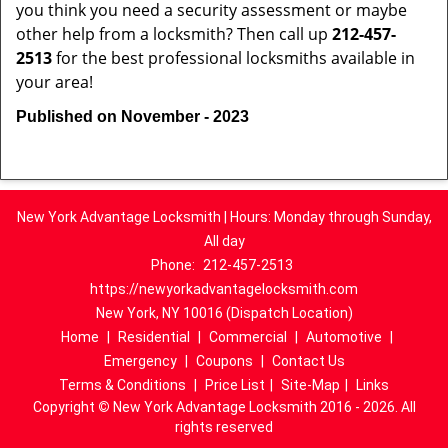
you think you need a security assessment or maybe
other help from a locksmith? Then call up
212-457-
2513
for the best professional locksmiths available in
your area!
Published on November - 2023
New York Advantage Locksmith | Hours: Monday through Sunday,
All day
Phone:
212-457-2513
https://newyorkadvantagelocksmith.com
New York, NY 10016 (Dispatch Location)
Home
|
Residential
|
Commercial
|
Automotive
|
Emergency
|
Coupons
|
Contact Us
Terms & Conditions
|
Price List
|
Site-Map
|
Links
Copyright
©
New York Advantage Locksmith 2016 - 2026. All
rights reserved