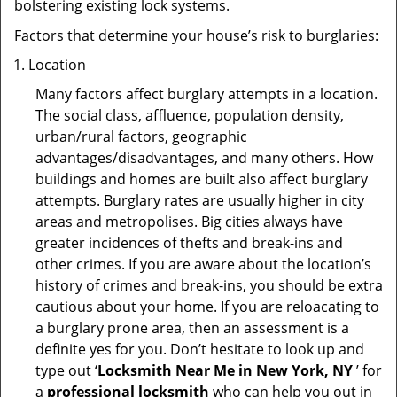
bolstering existing lock systems.
Factors that determine your house’s risk to burglaries:
Location
Many factors affect burglary attempts in a location.
The social class, affluence, population density,
urban/rural factors, geographic
advantages/disadvantages, and many others. How
buildings and homes are built also affect burglary
attempts. Burglary rates are usually higher in city
areas and metropolises. Big cities always have
greater incidences of thefts and break-ins and
other crimes. If you are aware about the location’s
history of crimes and break-ins, you should be extra
cautious about your home. If you are reloacating to
a burglary prone area, then an assessment is a
definite yes for you. Don’t hesitate to look up and
type out ‘
Locksmith Near Me in New York, NY
’ for
a
professional locksmith
who can help you out in