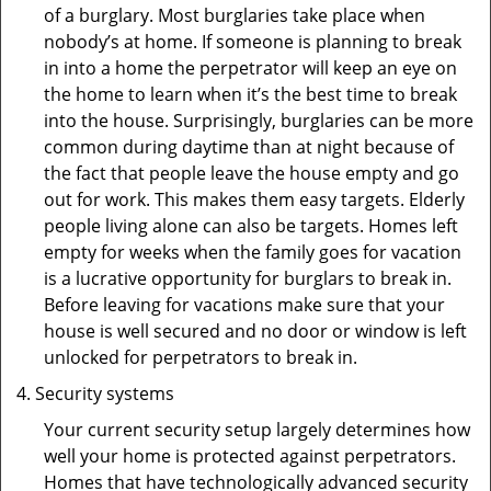
of a burglary. Most burglaries take place when
nobody’s at home. If someone is planning to break
in into a home the perpetrator will keep an eye on
the home to learn when it’s the best time to break
into the house. Surprisingly, burglaries can be more
common during daytime than at night because of
the fact that people leave the house empty and go
out for work. This makes them easy targets. Elderly
people living alone can also be targets. Homes left
empty for weeks when the family goes for vacation
is a lucrative opportunity for burglars to break in.
Before leaving for vacations make sure that your
house is well secured and no door or window is left
unlocked for perpetrators to break in.
Security systems
Your current security setup largely determines how
well your home is protected against perpetrators.
Homes that have technologically advanced security