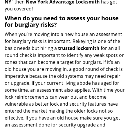
NY
’ then
New York Advantage Locksmith
has got
you covered!
When do you need to assess your house
for burglary risks?
When you’re moving into a new house an assessment
for burglary risks is important. Rekeying is one of the
basic needs but hiring a
trusted locksmith
for an all
round check is important to identify any weak spots or
zones that can become a target for burglars. If it’s an
old house you are moving in, a good round of check is
imperative because the old systems may need repair
or upgrade. If your current living abode has aged for
some time, an assessment also applies. With time your
lock reinforcements can wear out and become
vulnerable as better lock and security features have
entered the market making the older locks not so
effective. If you have an old house make sure you get
an assessment done for security upgrade and