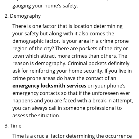
gauging your home’s safety.
Demography
There is one factor that is location determining
your safety but along with it also comes the
demographic factor. Is your area in a crime prone
region of the city? There are pockets of the city or
town which attract more crimes than others. The
reason is demography. Criminal pockets definitely
ask for reinforcing your home security. If you live in
crime prone areas do have the contact of an
emergency locksmith services
on your phone’s
emergency contacts so that if the unforeseen ever
happens and you are faced with a break-in attempt,
you can always call in someone professional to
assess the situation.
Time
Time is a crucial factor determining the occurrence