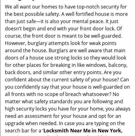
i
We all want our homes to have top-notch security for
g
the best possible safety. A well fortified house is more
a
than just safe—it is also your mental peace. It just
t
doesn’t begin and end with your front door lock. Of
i
course, the front door is meant to be well-guarded.
o
However, burglary attempts look for weak points
n
around the house. Burglars are well aware that main
doors of a house use strong locks so they would look
for other places for breaking in like windows, balcony,
back doors, and similar other entry points. Are you
confident about the current safety of your house? Can
you confidently say that your house is well-guarded on
all fronts with no scope of breach whatsoever? No
matter what safety standards you are following and
high security locks you have for your home, you always
need an assessment for your house and opt for an
upgrade when needed. In case you are typing on the
search bar for a ‘
Locksmith Near Me in New York,