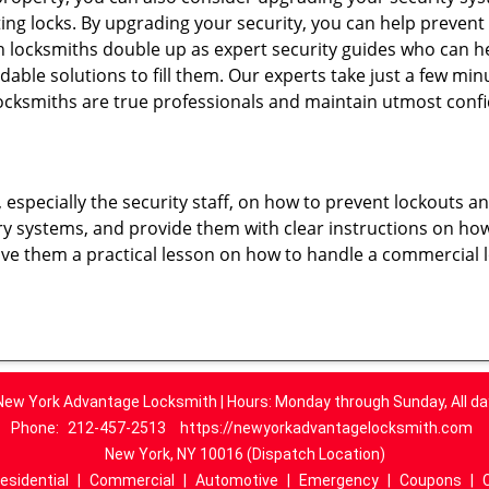
ting locks. By upgrading your security, you can help prevent
locksmiths double up as expert security guides who can he
dable solutions to fill them. Our experts take just a few mi
ocksmiths are true professionals and maintain utmost confi
, especially the security staff, on how to prevent lockouts a
ry systems, and provide them with clear instructions on ho
give them a practical lesson on how to handle a commercial 
New York Advantage Locksmith | Hours: Monday through Sunday, All da
Phone:
212-457-2513
https://newyorkadvantagelocksmith.com
New York, NY 10016 (Dispatch Location)
esidential
|
Commercial
|
Automotive
|
Emergency
|
Coupons
|