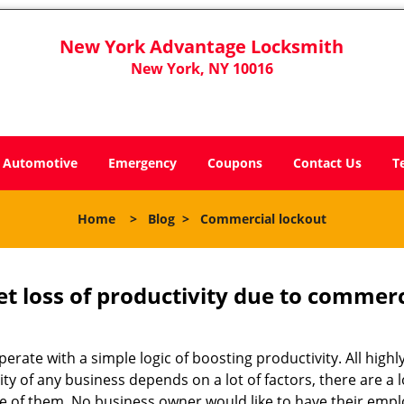
New York Advantage Locksmith
New York, NY 10016
Automotive
Emergency
Coupons
Contact Us
T
Home
>
Blog
>
Commercial lockout
et loss of productivity due to commerc
operate with a simple logic of boosting productivity. All high
vity of any business depends on a lot of factors, there are 
ne of them. No business owner would like to have their empl