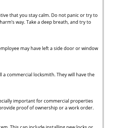
tive that you stay calm. Do not panic or try to
 harm’s way. Take a deep breath, and try to
n employee may have left a side door or window
l a commercial locksmith. They will have the
pecially important for commercial properties
 provide proof of ownership or a work order.
em. This can include installing new locks or