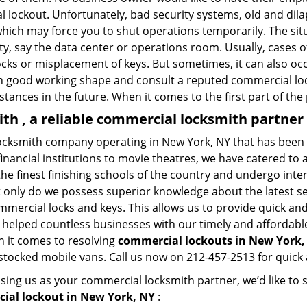
al lockout. Unfortunately, bad security systems, old and dil
hich may force you to shut operations temporarily. The situ
lity, say the data center or operations room. Usually, cases 
ocks or misplacement of keys. But sometimes, it can also occ
in good working shape and consult a reputed commercial lo
nstances in the future. When it comes to the first part of t
h , a reliable commercial locksmith partner
ocksmith company operating in New York, NY that has been 
inancial institutions to movie theatres, we have catered to a
e finest finishing schools of the country and undergo inte
t only do we possess superior knowledge about the latest sec
mercial locks and keys. This allows us to provide quick and 
 helped countless businesses with our timely and affordab
n it comes to resolving
commercial lockouts
in New York,
-stocked mobile vans. Call us now on 212-457-2513 for quick 
sing us as your commercial locksmith partner, we’d like to
ial lockout in New York, NY
: