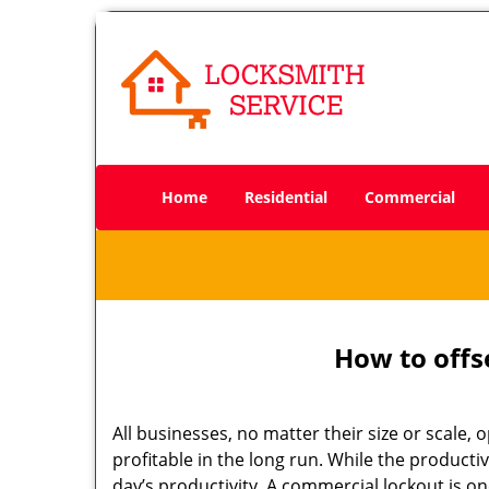
Home
Residential
Commercial
How to offs
All businesses, no matter their size or scale, 
profitable in the long run. While the producti
day’s productivity. A commercial lockout is o