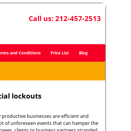
Call us:
212-457-2513
erms and Conditions
Price List
Blog
ial lockouts
ly productive businesses are efficient and
a lot of unforeseen events that can hamper the
oyees, clients or business partners stranded