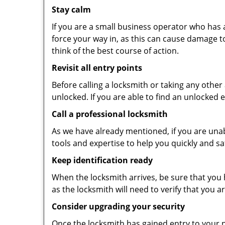
Stay calm
If you are a small business operator who has ac
force your way in, as this can cause damage t
think of the best course of action.
Revisit all entry points
Before calling a locksmith or taking any othe
unlocked. If you are able to find an unlocked 
Call a professional locksmith
As we have already mentioned, if you are unab
tools and expertise to help you quickly and s
Keep identification ready
When the locksmith arrives, be sure that you 
as the locksmith will need to verify that you
Consider upgrading your security
Once the locksmith has gained entry to your p