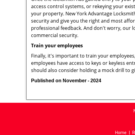
access control systems, or rekeying your exis
your property. New York Advantage Locksmith 
security and give you the right and most affor
professional feedback. And don't worry, our l
commercial security.
Train your employees
Finally, it's important to train your employees
employees have access to keys or keyless ent
should also consider holding a mock drill to 
Published on November - 2024
Home
|
R