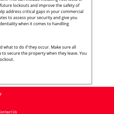
 future lockouts and improve the safety of
lp address critical gaps in your commercial
nutes to assess your security and give you
dentiality when it comes to handling
nd what to do if they occur. Make sure all
w to secure the property when they leave. You
lockout.
y
Contact Us