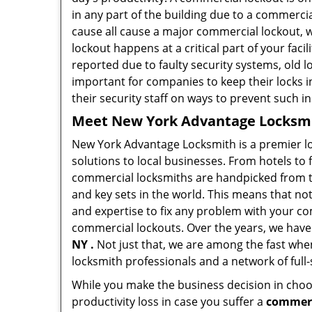
in any part of the building due to a commerci
cause all cause a major commercial lockout, w
lockout happens at a critical part of your faci
reported due to faulty security systems, old l
important for companies to keep their locks 
their security staff on ways to prevent such i
Meet New York Advantage Locksmit
New York Advantage Locksmith is a premier l
solutions to local businesses. From hotels to f
commercial locksmiths are handpicked from th
and key sets in the world. This means that no
and expertise to fix any problem with your com
commercial lockouts. Over the years, we have
NY .
Not just that, we are among the fast whe
locksmith professionals and a network of full
While you make the business decision in choo
productivity loss in case you suffer a
commerc