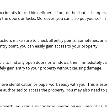
cidently locked himself/herself out of the shot, it is impera
o the doors or locks. Moreover, you can also put yourself in
r action, make sure to check all entry points. Sometimes, a
entry point, you can easily gain access to your property.
le to find any open doors or windows, then immediately cal
afely gain entry to your property without causing damage.
have identification or paperwork ready with you. This is es
 are authorized to access the property. You may also need to
roperty, you can also consider upgrading your security syst