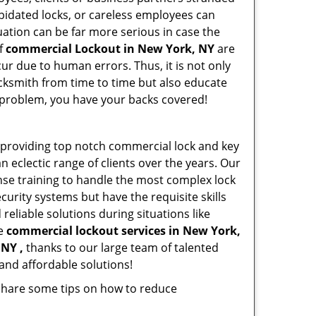
apidated locks, or careless employees can
ation can be far more serious in case the
of
commercial Lockout in New York, NY
are
ur due to human errors. Thus, it is not only
cksmith from time to time but also educate
he problem, you have your backs covered!
providing top notch commercial lock and key
n eclectic range of clients over the years. Our
nse training to handle the most complex lock
urity systems but have the requisite skills
reliable solutions during situations like
le
commercial lockout services in New York,
 NY ,
thanks to our large team of talented
and affordable solutions!
 share some tips on how to reduce