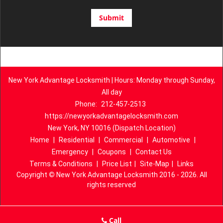
New York Advantage Locksmith | Hours: Monday through Sunday,
All day
Phone:
212-457-2513
https://newyorkadvantagelocksmith.com
New York, NY 10016 (Dispatch Location)
Home
|
Residential
|
Commercial
|
Automotive
|
Emergency
|
Coupons
|
Contact Us
Terms & Conditions
|
Price List
|
Site-Map
|
Links
Copyright
©
New York Advantage Locksmith 2016 - 2026. All
rights reserved
Call