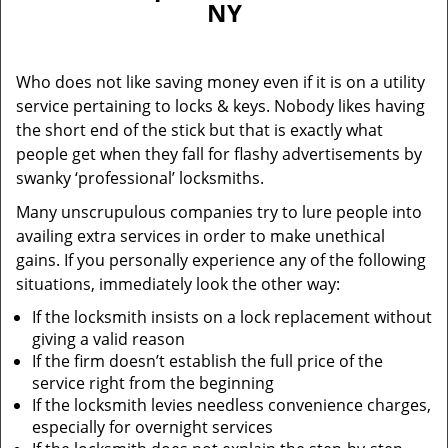
NY
i
g
a
Who does not like saving money even if it is on a utility
t
service pertaining to locks & keys. Nobody likes having
i
the short end of the stick but that is exactly what
o
n
people get when they fall for flashy advertisements by
swanky ‘professional’ locksmiths.
Many unscrupulous companies try to lure people into
availing extra services in order to make unethical
gains. If you personally experience any of the following
situations, immediately look the other way:
If the locksmith insists on a lock replacement without
giving a valid reason
If the firm doesn’t establish the full price of the
service right from the beginning
If the locksmith levies needless convenience charges,
especially for overnight services