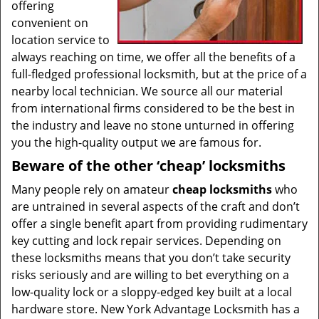
offering
convenient on
location service to
always reaching on time, we offer all the benefits of a
full-fledged professional locksmith, but at the price of a
nearby local technician. We source all our material
from international firms considered to be the best in
the industry and leave no stone unturned in offering
you the high-quality output we are famous for.
Beware of the other ‘cheap’ locksmiths
Many people rely on amateur
cheap locksmiths
who
are untrained in several aspects of the craft and don’t
offer a single benefit apart from providing rudimentary
key cutting and lock repair services. Depending on
these locksmiths means that you don’t take security
risks seriously and are willing to bet everything on a
low-quality lock or a sloppy-edged key built at a local
hardware store. New York Advantage Locksmith has a