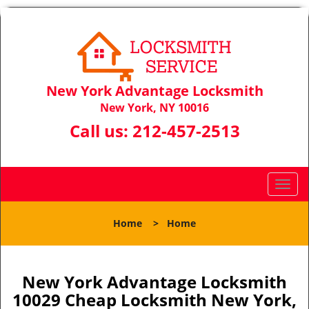
New York Advantage Locksmith
New York, NY 10016
Call us:
212-457-2513
T
o
g
Home
>
Home
g
l
e
n
New York Advantage Locksmith
a
10029 Cheap Locksmith New York,
v