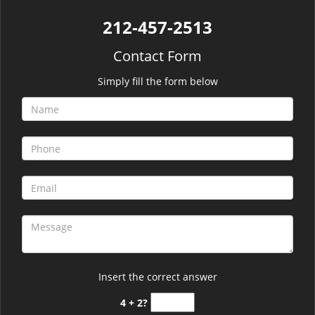
212-457-2513
Contact Form
Simply fill the form below
Insert the correct answer
4 + 2?