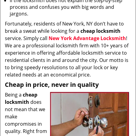
If the locksmith does not explain the step-by-step
process and confuses you with big words and
jargons.
Fortunately, residents of New York, NY don’t have to
break a sweat while looking for a
cheap locksmith
service. Simply call
New York Advantage Locksmith
!
We are a professional locksmith firm with 10+ years of
experience in offering affordable locksmith service to
residential clients in and around the city. Our motto is
to bring speedy resolutions to all your lock or key
related needs at an economical price.
Cheap in price, never in quality
Being a
cheap
locksmith
does
not mean that we
make
compromises in
quality. Right from