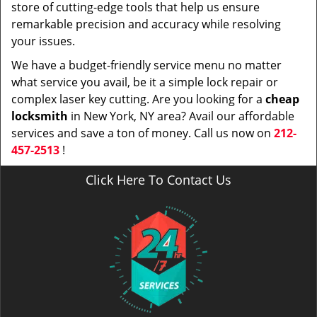
store of cutting-edge tools that help us ensure
remarkable precision and accuracy while resolving
your issues.
We have a budget-friendly service menu no matter
what service you avail, be it a simple lock repair or
complex laser key cutting. Are you looking for a
cheap
locksmith
in New York, NY area? Avail our affordable
services and save a ton of money. Call us now on
212-
457-2513
!
Click Here To Contact Us