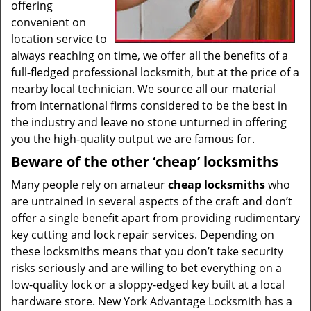
offering
convenient on
location service to
always reaching on time, we offer all the benefits of a
full-fledged professional locksmith, but at the price of a
nearby local technician. We source all our material
from international firms considered to be the best in
the industry and leave no stone unturned in offering
you the high-quality output we are famous for.
Beware of the other ‘cheap’ locksmiths
Many people rely on amateur
cheap locksmiths
who
are untrained in several aspects of the craft and don’t
offer a single benefit apart from providing rudimentary
key cutting and lock repair services. Depending on
these locksmiths means that you don’t take security
risks seriously and are willing to bet everything on a
low-quality lock or a sloppy-edged key built at a local
hardware store. New York Advantage Locksmith has a