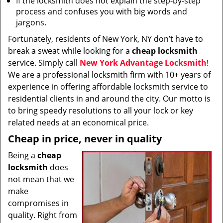
If the locksmith does not explain the step-by-step
process and confuses you with big words and
jargons.
Fortunately, residents of New York, NY don’t have to
break a sweat while looking for a
cheap locksmith
service. Simply call
New York Advantage Locksmith
!
We are a professional locksmith firm with 10+ years of
experience in offering affordable locksmith service to
residential clients in and around the city. Our motto is
to bring speedy resolutions to all your lock or key
related needs at an economical price.
Cheap in price, never in quality
Being a
cheap
locksmith
does
not mean that we
make
compromises in
quality. Right from