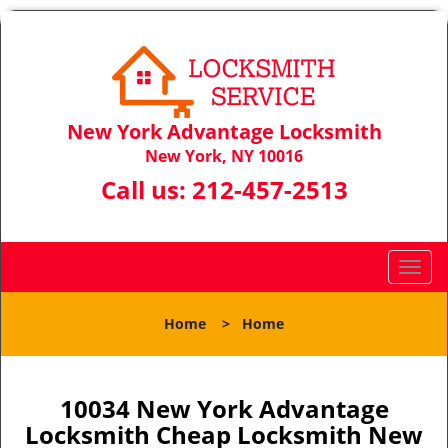
New York Advantage Locksmith
New York, NY 10016
Call us:
212-457-2513
T
o
g
Home
>
Home
g
l
e
n
10034 New York Advantage
a
Locksmith Cheap Locksmith New
v