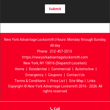
New York Advantage Locksmith | Hours: Monday through Sunday,
All day
Phone:
212-457-2513
https://newyorkadvantagelocksmith.com
New York, NY 10016 (Dispatch Location)
Home
|
Residential
|
Commercial
|
Automotive
|
Emergency
|
Coupons
|
Contact Us
Terms & Conditions
|
Price List
|
Site-Map
|
Links
Copyright
©
New York Advantage Locksmith 2016 - 2026. All
rights reserved
Call