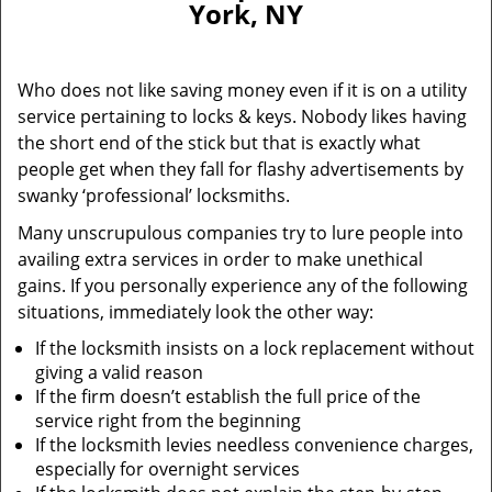
York, NY
i
g
a
Who does not like saving money even if it is on a utility
t
service pertaining to locks & keys. Nobody likes having
i
the short end of the stick but that is exactly what
o
n
people get when they fall for flashy advertisements by
swanky ‘professional’ locksmiths.
Many unscrupulous companies try to lure people into
availing extra services in order to make unethical
gains. If you personally experience any of the following
situations, immediately look the other way:
If the locksmith insists on a lock replacement without
giving a valid reason
If the firm doesn’t establish the full price of the
service right from the beginning
If the locksmith levies needless convenience charges,
especially for overnight services