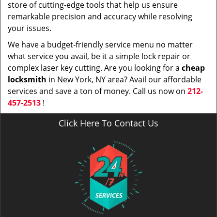
store of cutting-edge tools that help us ensure
remarkable precision and accuracy while resolving
your issues.
We have a budget-friendly service menu no matter
what service you avail, be it a simple lock repair or
complex laser key cutting. Are you looking for a
cheap
locksmith
in New York, NY area? Avail our affordable
services and save a ton of money. Call us now on
212-
457-2513
!
Click Here To Contact Us