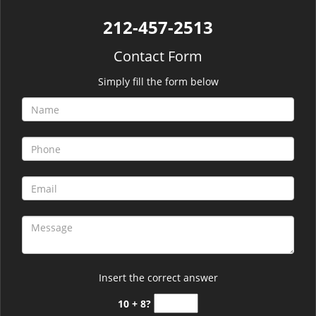
212-457-2513
Contact Form
Simply fill the form below
Insert the correct answer
10 + 8?