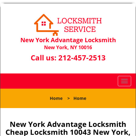
New York Advantage Locksmith
New York, NY 10016
Call us:
212-457-2513
T
o
g
Home
>
Home
g
l
e
n
New York Advantage Locksmith
a
Cheap Locksmith 10043 New York,
v