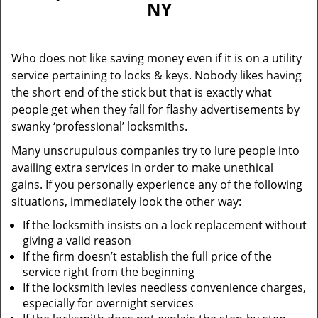
NY
i
g
a
Who does not like saving money even if it is on a utility
t
service pertaining to locks & keys. Nobody likes having
i
the short end of the stick but that is exactly what
o
n
people get when they fall for flashy advertisements by
swanky ‘professional’ locksmiths.
Many unscrupulous companies try to lure people into
availing extra services in order to make unethical
gains. If you personally experience any of the following
situations, immediately look the other way:
If the locksmith insists on a lock replacement without
giving a valid reason
If the firm doesn’t establish the full price of the
service right from the beginning
If the locksmith levies needless convenience charges,
especially for overnight services