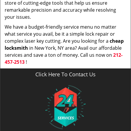
store of cutting-edge tools that help us ensure
remarkable precision and accuracy while resolving
your issues.
We have a budget-friendly service menu no matter
what service you avail, be it a simple lock repair or
complex laser key cutting. Are you looking for a
cheap
locksmith
in New York, NY area? Avail our affordable
services and save a ton of money. Call us now on
212-
457-2513
!
Click Here To Contact Us