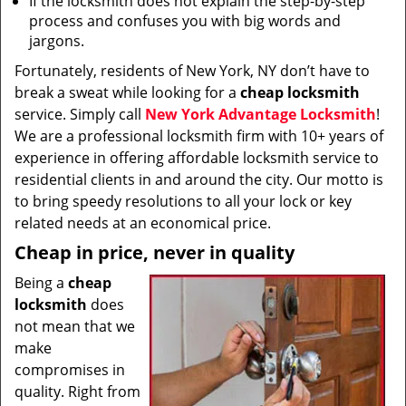
If the locksmith does not explain the step-by-step
process and confuses you with big words and
jargons.
Fortunately, residents of New York, NY don’t have to
break a sweat while looking for a
cheap locksmith
service. Simply call
New York Advantage Locksmith
!
We are a professional locksmith firm with 10+ years of
experience in offering affordable locksmith service to
residential clients in and around the city. Our motto is
to bring speedy resolutions to all your lock or key
related needs at an economical price.
Cheap in price, never in quality
Being a
cheap
locksmith
does
not mean that we
make
compromises in
quality. Right from