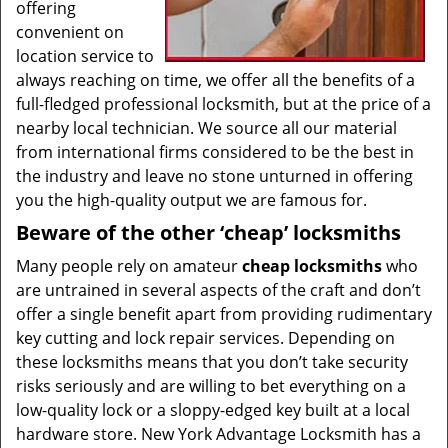
offering
convenient on
location service to
always reaching on time, we offer all the benefits of a
full-fledged professional locksmith, but at the price of a
nearby local technician. We source all our material
from international firms considered to be the best in
the industry and leave no stone unturned in offering
you the high-quality output we are famous for.
Beware of the other ‘cheap’ locksmiths
Many people rely on amateur
cheap locksmiths
who
are untrained in several aspects of the craft and don’t
offer a single benefit apart from providing rudimentary
key cutting and lock repair services. Depending on
these locksmiths means that you don’t take security
risks seriously and are willing to bet everything on a
low-quality lock or a sloppy-edged key built at a local
hardware store. New York Advantage Locksmith has a