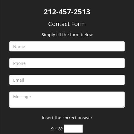
212-457-2513
Contact Form
Simply fill the form below
Insert the correct answer
9 + 8?