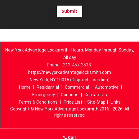
New York Advantage Locksmith | Hours: Monday through Sunday,
All day
Phone:
212-457-2513
https://newyorkadvantagelocksmith.com
New York, NY 10016 (Dispatch Location)
Home
|
Residential
|
Commercial
|
Automotive
|
Emergency
|
Coupons
|
Contact Us
Terms & Conditions
|
Price List
|
Site-Map
|
Links
Copyright
©
New York Advantage Locksmith 2016 - 2026. All
rights reserved
Call