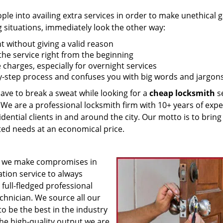
 into availing extra services in order to make unethical ga
g situations, immediately look the other way:
nt without giving a valid reason
f the service right from the beginning
 charges, especially for overnight services
by-step process and confuses you with big words and jargons
have to break a sweat while looking for a
cheap locksmith
se
! We are a professional locksmith firm with 10+ years of exp
idential clients in and around the city. Our motto is to bring
ated needs at an economical price.
 we make compromises in
ation service to always
 full-fledged professional
echnician. We source all our
o be the best in the industry
he high-quality output we are