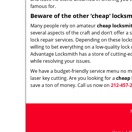
famous for.
Beware of the other ‘cheap’ locksm
Many people rely on amateur
cheap locksmi
several aspects of the craft and don’t offer a
lock repair services. Depending on these lock
willing to bet everything on a low-quality loc
Advantage Locksmith has a store of cutting-e
while resolving your issues.
We have a budget-friendly service menu no mat
laser key cutting. Are you looking for a
cheap 
save a ton of money. Call us now on
212-457-