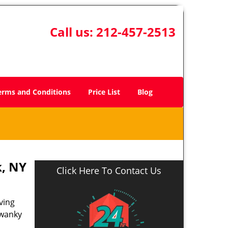
Call us:
212-457-2513
erms and Conditions
Price List
Blog
, NY
Click Here To Contact Us
ving
swanky