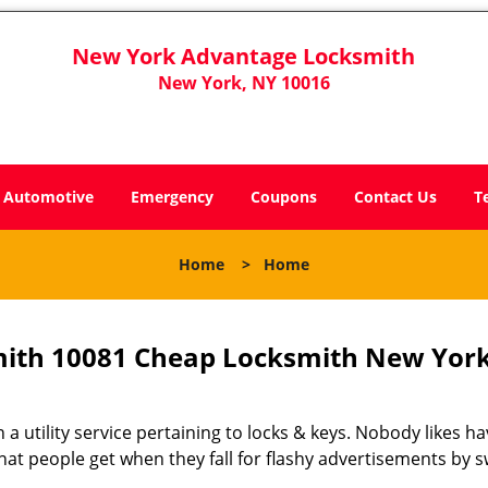
New York Advantage Locksmith
New York, NY 10016
Automotive
Emergency
Coupons
Contact Us
T
Home
>
Home
ith 10081 Cheap Locksmith New York
 a utility service pertaining to locks & keys. Nobody likes ha
 what people get when they fall for flashy advertisements by 