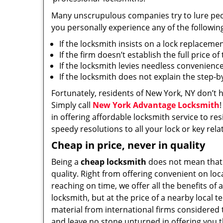
Many unscrupulous companies try to lure people
you personally experience any of the followin
If the locksmith insists on a lock replaceme
If the firm doesn’t establish the full price o
If the locksmith levies needless convenience
If the locksmith does not explain the step-
Fortunately, residents of New York, NY don’t 
Simply call
New York Advantage Locksmith
in offering affordable locksmith service to res
speedy resolutions to all your lock or key rel
Cheap in price, never in quality
Being a
cheap locksmith
does not mean that
quality. Right from offering convenient on loc
reaching on time, we offer all the benefits of a
locksmith, but at the price of a nearby local t
material from international firms considered t
and leave no stone unturned in offering you t