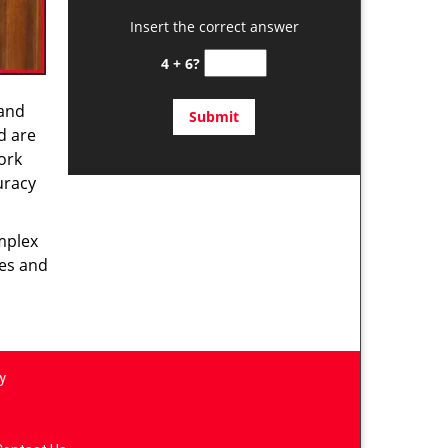
Insert the correct answer
4 + 6?
 and
d are
ork
uracy
omplex
ces and
y