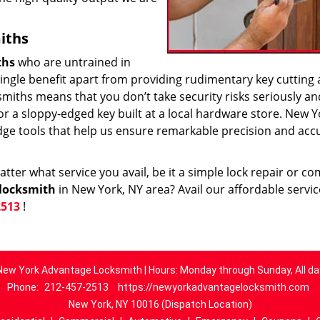
iths
ths
who are untrained in
 single benefit apart from providing rudimentary key cutting
smiths means that you don’t take security risks seriously an
k or a sloppy-edged key built at a local hardware store. New Y
dge tools that help us ensure remarkable precision and acc
ter what service you avail, be it a simple lock repair or c
locksmith
in New York, NY area? Avail our affordable servi
2513
!
New York Advantage Locksmith | Hours: Monday through Sunday, All da
Phone:
212-457-2513
https://newyorkadvantagelocksmith.com
New York, NY 10016 (Dispatch Location)