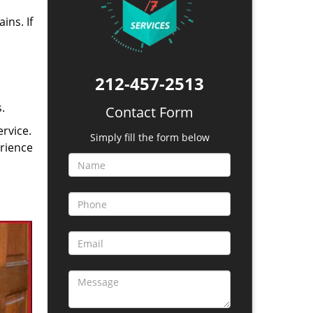
ins. If
212-457-2513
.
Contact Form
rvice.
Simply fill the form below
erience