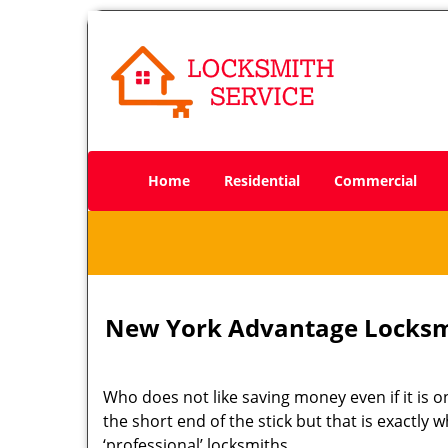
Home
Residential
Commercial
New York Advantage Locksm
Who does not like saving money even if it is on
the short end of the stick but that is exactly
‘professional’ locksmiths.