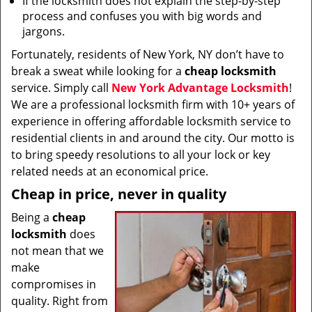
If the locksmith does not explain the step-by-step
process and confuses you with big words and
jargons.
Fortunately, residents of New York, NY don’t have to
break a sweat while looking for a
cheap locksmith
service. Simply call
New York Advantage Locksmith
!
We are a professional locksmith firm with 10+ years of
experience in offering affordable locksmith service to
residential clients in and around the city. Our motto is
to bring speedy resolutions to all your lock or key
related needs at an economical price.
Cheap in price, never in quality
Being a
cheap
locksmith
does
not mean that we
make
compromises in
quality. Right from