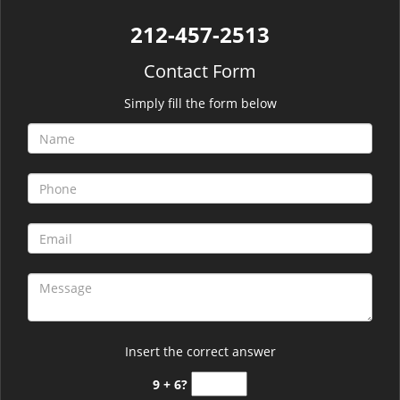
212-457-2513
Contact Form
Simply fill the form below
Insert the correct answer
9 + 6?