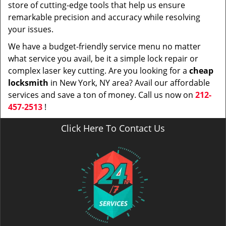
store of cutting-edge tools that help us ensure
remarkable precision and accuracy while resolving
your issues.
We have a budget-friendly service menu no matter
what service you avail, be it a simple lock repair or
complex laser key cutting. Are you looking for a
cheap
locksmith
in New York, NY area? Avail our affordable
services and save a ton of money. Call us now on
212-
457-2513
!
Click Here To Contact Us