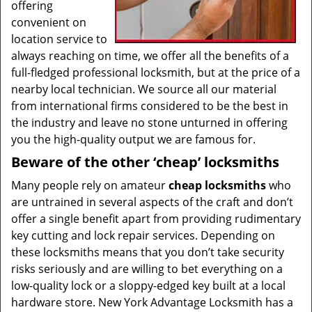
offering
convenient on
location service to
always reaching on time, we offer all the benefits of a
full-fledged professional locksmith, but at the price of a
nearby local technician. We source all our material
from international firms considered to be the best in
the industry and leave no stone unturned in offering
you the high-quality output we are famous for.
Beware of the other ‘cheap’ locksmiths
Many people rely on amateur
cheap locksmiths
who
are untrained in several aspects of the craft and don’t
offer a single benefit apart from providing rudimentary
key cutting and lock repair services. Depending on
these locksmiths means that you don’t take security
risks seriously and are willing to bet everything on a
low-quality lock or a sloppy-edged key built at a local
hardware store. New York Advantage Locksmith has a