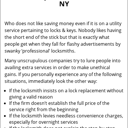
NY
i
g
a
Who does not like saving money even if it is on a utility
t
service pertaining to locks & keys. Nobody likes having
i
the short end of the stick but that is exactly what
o
n
people get when they fall for flashy advertisements by
swanky ‘professional’ locksmiths.
Many unscrupulous companies try to lure people into
availing extra services in order to make unethical
gains. If you personally experience any of the following
situations, immediately look the other way:
If the locksmith insists on a lock replacement without
giving a valid reason
If the firm doesn’t establish the full price of the
service right from the beginning
If the locksmith levies needless convenience charges,
especially for overnight services