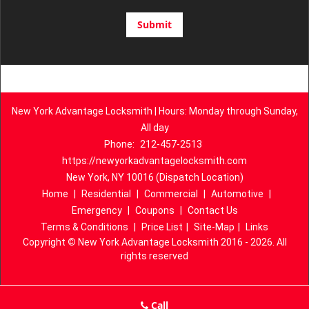
New York Advantage Locksmith | Hours: Monday through Sunday,
All day
Phone:
212-457-2513
https://newyorkadvantagelocksmith.com
New York, NY 10016 (Dispatch Location)
Home
|
Residential
|
Commercial
|
Automotive
|
Emergency
|
Coupons
|
Contact Us
Terms & Conditions
|
Price List
|
Site-Map
|
Links
Copyright
©
New York Advantage Locksmith 2016 - 2026. All
rights reserved
Call