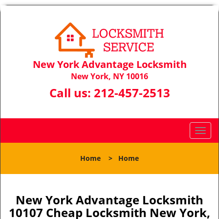
New York Advantage Locksmith
New York, NY 10016
Call us:
212-457-2513
T
o
g
Home
>
Home
g
l
e
n
New York Advantage Locksmith
a
10107 Cheap Locksmith New York,
v