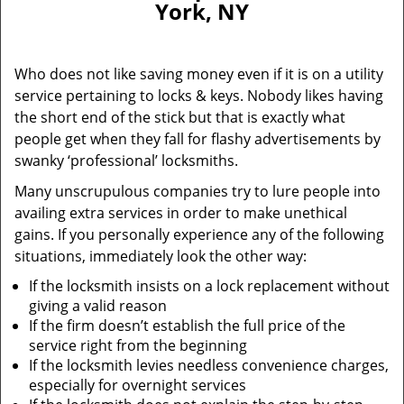
York, NY
i
g
a
Who does not like saving money even if it is on a utility
t
service pertaining to locks & keys. Nobody likes having
i
the short end of the stick but that is exactly what
o
n
people get when they fall for flashy advertisements by
swanky ‘professional’ locksmiths.
Many unscrupulous companies try to lure people into
availing extra services in order to make unethical
gains. If you personally experience any of the following
situations, immediately look the other way:
If the locksmith insists on a lock replacement without
giving a valid reason
If the firm doesn’t establish the full price of the
service right from the beginning
If the locksmith levies needless convenience charges,
especially for overnight services