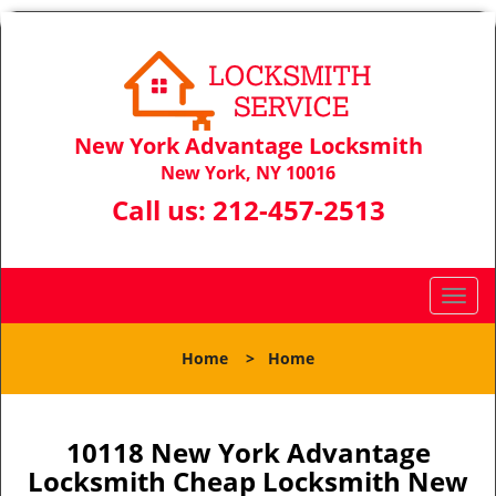
New York Advantage Locksmith
New York, NY 10016
Call us:
212-457-2513
T
o
g
Home
>
Home
g
l
e
n
10118 New York Advantage
a
Locksmith Cheap Locksmith New
v