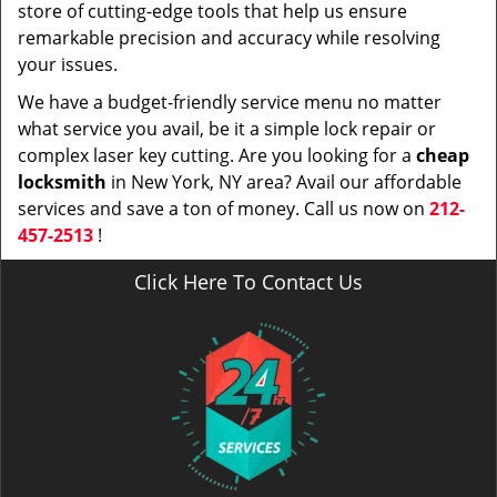
store of cutting-edge tools that help us ensure
remarkable precision and accuracy while resolving
your issues.
We have a budget-friendly service menu no matter
what service you avail, be it a simple lock repair or
complex laser key cutting. Are you looking for a
cheap
locksmith
in New York, NY area? Avail our affordable
services and save a ton of money. Call us now on
212-
457-2513
!
Click Here To Contact Us