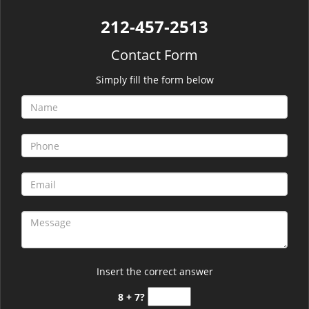
212-457-2513
Contact Form
Simply fill the form below
Insert the correct answer
8 + 7?