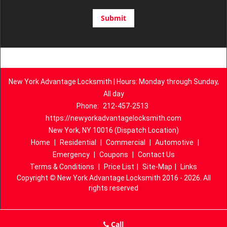
New York Advantage Locksmith | Hours: Monday through Sunday,
All day
Phone:
212-457-2513
https://newyorkadvantagelocksmith.com
New York, NY 10016 (Dispatch Location)
Home
|
Residential
|
Commercial
|
Automotive
|
Emergency
|
Coupons
|
Contact Us
Terms & Conditions
|
Price List
|
Site-Map
|
Links
Copyright
©
New York Advantage Locksmith 2016 - 2026. All
rights reserved
Call