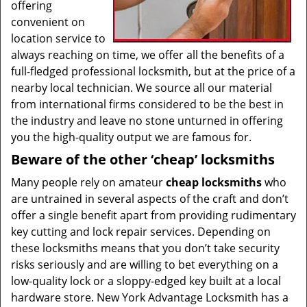
offering
convenient on
location service to
always reaching on time, we offer all the benefits of a
full-fledged professional locksmith, but at the price of a
nearby local technician. We source all our material
from international firms considered to be the best in
the industry and leave no stone unturned in offering
you the high-quality output we are famous for.
Beware of the other ‘cheap’ locksmiths
Many people rely on amateur
cheap locksmiths
who
are untrained in several aspects of the craft and don’t
offer a single benefit apart from providing rudimentary
key cutting and lock repair services. Depending on
these locksmiths means that you don’t take security
risks seriously and are willing to bet everything on a
low-quality lock or a sloppy-edged key built at a local
hardware store. New York Advantage Locksmith has a