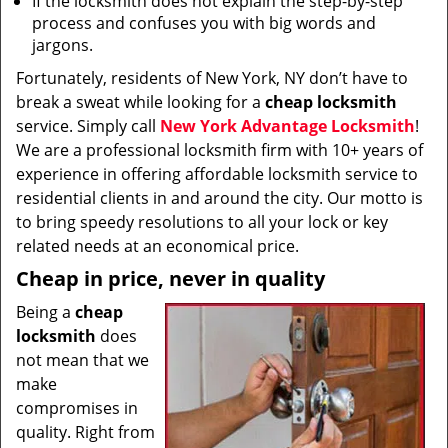
If the locksmith does not explain the step-by-step
process and confuses you with big words and
jargons.
Fortunately, residents of New York, NY don’t have to
break a sweat while looking for a
cheap locksmith
service. Simply call
New York Advantage Locksmith
!
We are a professional locksmith firm with 10+ years of
experience in offering affordable locksmith service to
residential clients in and around the city. Our motto is
to bring speedy resolutions to all your lock or key
related needs at an economical price.
Cheap in price, never in quality
Being a
cheap
locksmith
does
not mean that we
make
compromises in
quality. Right from