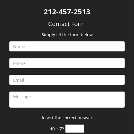
212-457-2513
Contact Form
Simply fill the form below
Insert the correct answer
10 + 7?