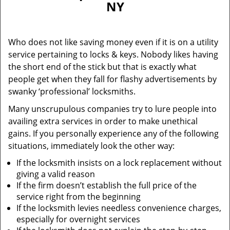
NY
i
g
a
Who does not like saving money even if it is on a utility
t
service pertaining to locks & keys. Nobody likes having
i
the short end of the stick but that is exactly what
o
n
people get when they fall for flashy advertisements by
swanky ‘professional’ locksmiths.
Many unscrupulous companies try to lure people into
availing extra services in order to make unethical
gains. If you personally experience any of the following
situations, immediately look the other way:
If the locksmith insists on a lock replacement without
giving a valid reason
If the firm doesn’t establish the full price of the
service right from the beginning
If the locksmith levies needless convenience charges,
especially for overnight services