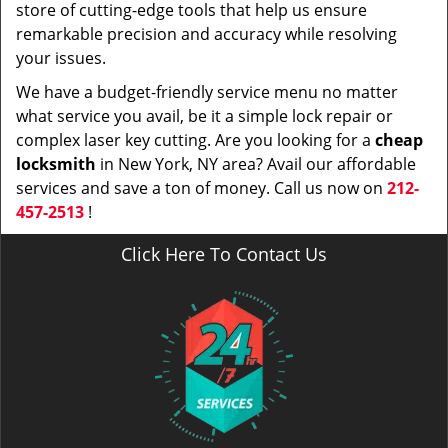
store of cutting-edge tools that help us ensure
remarkable precision and accuracy while resolving
your issues.
We have a budget-friendly service menu no matter
what service you avail, be it a simple lock repair or
complex laser key cutting. Are you looking for a
cheap
locksmith
in New York, NY area? Avail our affordable
services and save a ton of money. Call us now on
212-
457-2513
!
Click Here To Contact Us