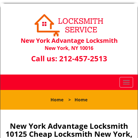
New York Advantage Locksmith
New York, NY 10016
Call us:
212-457-2513
T
o
g
Home
>
Home
g
l
e
n
New York Advantage Locksmith
a
10125 Cheap Locksmith New York,
v