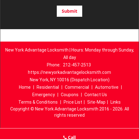
New York Advantage Locksmith | Hours: Monday through Sunday,
All day
Phone:
212-457-2513
https://newyorkadvantagelocksmith.com
New York, NY 10016 (Dispatch Location)
Home
|
Residential
|
Commercial
|
Automotive
|
Emergency
|
Coupons
|
Contact Us
Terms & Conditions
|
Price List
|
Site-Map
|
Links
Copyright
©
New York Advantage Locksmith 2016 - 2026. All
rights reserved
Call