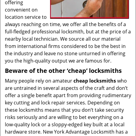
offering
convenient on
location service to
always reaching on time, we offer all the benefits of a
full-fledged professional locksmith, but at the price of a
nearby local technician. We source all our material
from international firms considered to be the best in
the industry and leave no stone unturned in offering
you the high-quality output we are famous for.
Beware of the other ‘cheap’ locksmiths
Many people rely on amateur
cheap locksmiths
who
are untrained in several aspects of the craft and don’t
offer a single benefit apart from providing rudimentary
key cutting and lock repair services. Depending on
these locksmiths means that you don’t take security
risks seriously and are willing to bet everything on a
low-quality lock or a sloppy-edged key built at a local
hardware store. New York Advantage Locksmith has a