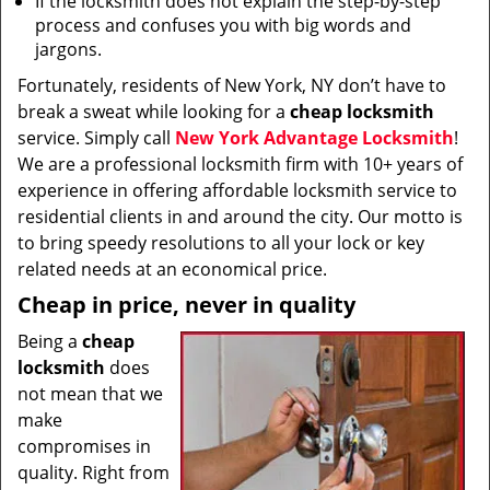
If the locksmith does not explain the step-by-step
process and confuses you with big words and
jargons.
Fortunately, residents of New York, NY don’t have to
break a sweat while looking for a
cheap locksmith
service. Simply call
New York Advantage Locksmith
!
We are a professional locksmith firm with 10+ years of
experience in offering affordable locksmith service to
residential clients in and around the city. Our motto is
to bring speedy resolutions to all your lock or key
related needs at an economical price.
Cheap in price, never in quality
Being a
cheap
locksmith
does
not mean that we
make
compromises in
quality. Right from