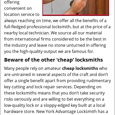
offering
convenient on
location service to
always reaching on time, we offer all the benefits of a
full-fledged professional locksmith, but at the price of a
nearby local technician. We source all our material
from international firms considered to be the best in
the industry and leave no stone unturned in offering
you the high-quality output we are famous for.
Beware of the other ‘cheap’ locksmiths
Many people rely on amateur
cheap locksmiths
who
are untrained in several aspects of the craft and don’t
offer a single benefit apart from providing rudimentary
key cutting and lock repair services. Depending on
these locksmiths means that you don’t take security
risks seriously and are willing to bet everything on a
low-quality lock or a sloppy-edged key built at a local
hardware store. New York Advantage Locksmith has a