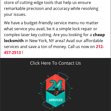
store of cutting-edge tools that help us ensure
remarkable precision and accuracy while resolving
your issues.
We have a budget-friendly service menu no matter
what service you avail, be it a simple lock repair or
complex laser key cutting. Are you looking for a
cheap
locksmith
in New York, NY area? Avail our affordable
services and save a ton of money. Call us now on
212-
457-2513
!
Click Here To Contact Us