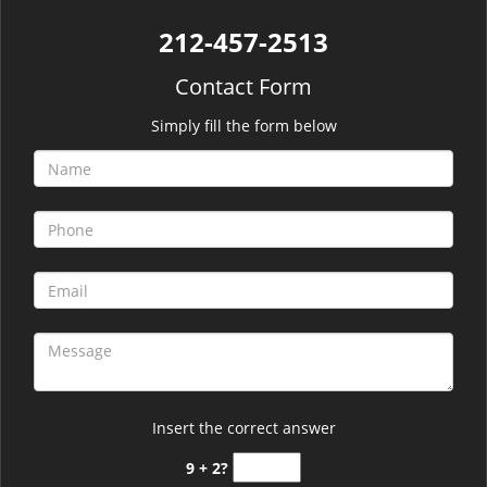
212-457-2513
Contact Form
Simply fill the form below
Insert the correct answer
9 + 2?