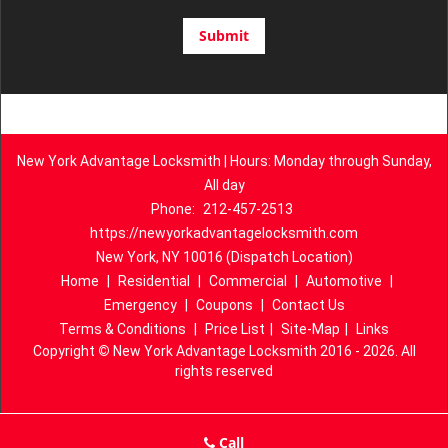
New York Advantage Locksmith | Hours: Monday through Sunday,
All day
Phone:
212-457-2513
https://newyorkadvantagelocksmith.com
New York, NY 10016 (Dispatch Location)
Home
|
Residential
|
Commercial
|
Automotive
|
Emergency
|
Coupons
|
Contact Us
Terms & Conditions
|
Price List
|
Site-Map
|
Links
Copyright
©
New York Advantage Locksmith 2016 - 2026. All
rights reserved
Call