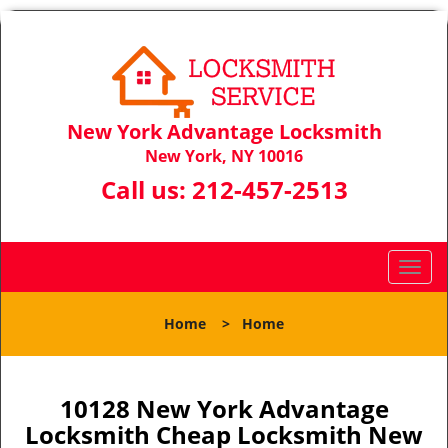
New York Advantage Locksmith
New York, NY 10016
Call us:
212-457-2513
T
o
g
Home
>
Home
g
l
e
n
10128 New York Advantage
a
Locksmith Cheap Locksmith New
v