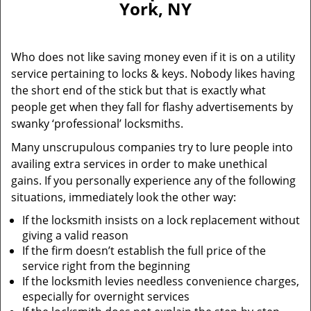
York, NY
i
g
a
Who does not like saving money even if it is on a utility
t
service pertaining to locks & keys. Nobody likes having
i
the short end of the stick but that is exactly what
o
n
people get when they fall for flashy advertisements by
swanky ‘professional’ locksmiths.
Many unscrupulous companies try to lure people into
availing extra services in order to make unethical
gains. If you personally experience any of the following
situations, immediately look the other way:
If the locksmith insists on a lock replacement without
giving a valid reason
If the firm doesn’t establish the full price of the
service right from the beginning
If the locksmith levies needless convenience charges,
especially for overnight services