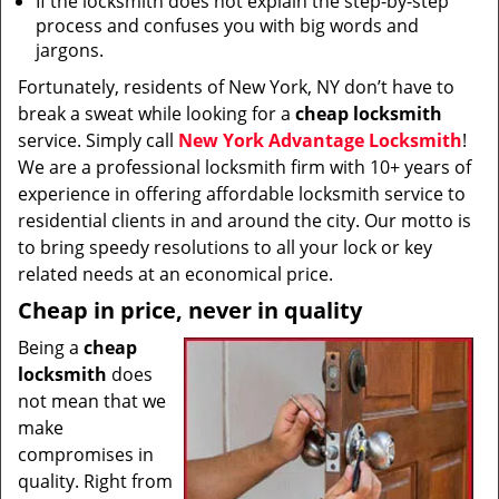
If the locksmith does not explain the step-by-step
process and confuses you with big words and
jargons.
Fortunately, residents of New York, NY don’t have to
break a sweat while looking for a
cheap locksmith
service. Simply call
New York Advantage Locksmith
!
We are a professional locksmith firm with 10+ years of
experience in offering affordable locksmith service to
residential clients in and around the city. Our motto is
to bring speedy resolutions to all your lock or key
related needs at an economical price.
Cheap in price, never in quality
Being a
cheap
locksmith
does
not mean that we
make
compromises in
quality. Right from