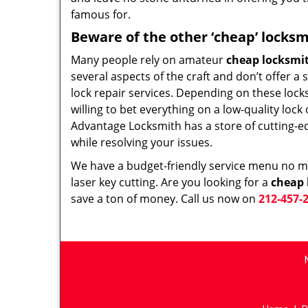
famous for.
Beware of the other ‘cheap’ locksm
Many people rely on amateur
cheap locksmi
several aspects of the craft and don’t offer a
lock repair services. Depending on these lock
willing to bet everything on a low-quality loc
Advantage Locksmith has a store of cutting-e
while resolving your issues.
We have a budget-friendly service menu no mat
laser key cutting. Are you looking for a
cheap 
save a ton of money. Call us now on
212-457-