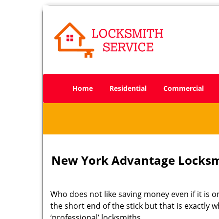
Home
Residential
Commercial
New York Advantage Locksm
Who does not like saving money even if it is on
the short end of the stick but that is exactly
‘professional’ locksmiths.