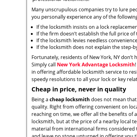
Many unscrupulous companies try to lure people
you personally experience any of the followin
If the locksmith insists on a lock replaceme
If the firm doesn’t establish the full price o
If the locksmith levies needless convenience
If the locksmith does not explain the step-
Fortunately, residents of New York, NY don’t 
Simply call
New York Advantage Locksmith
in offering affordable locksmith service to res
speedy resolutions to all your lock or key rel
Cheap in price, never in quality
Being a
cheap locksmith
does not mean that
quality. Right from offering convenient on loc
reaching on time, we offer all the benefits of a
locksmith, but at the price of a nearby local t
material from international firms considered t
and leave no stone unturned in offering you t