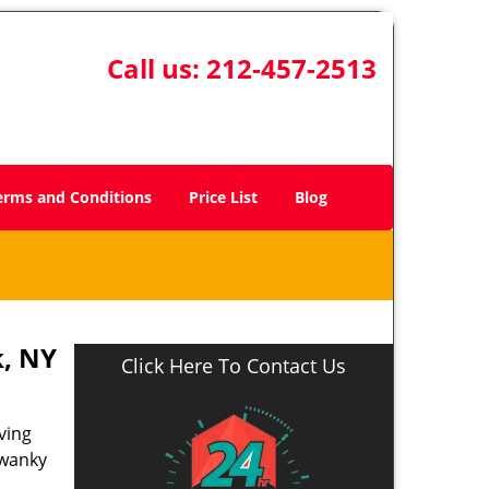
Call us:
212-457-2513
erms and Conditions
Price List
Blog
, NY
Click Here To Contact Us
ving
swanky