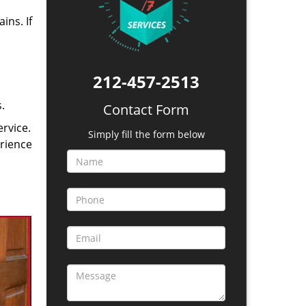
ins. If
212-457-2513
.
Contact Form
rvice.
Simply fill the form below
erience