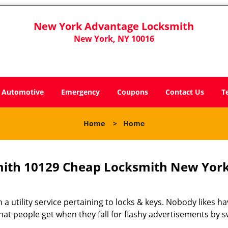
New York Advantage Locksmith
New York, NY 10016
Automotive
Emergency
Coupons
Contact Us
T
Home
>
Home
ith 10129 Cheap Locksmith New York
 a utility service pertaining to locks & keys. Nobody likes ha
 what people get when they fall for flashy advertisements by 