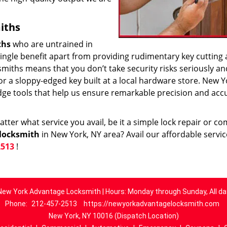
iths
ths
who are untrained in
 single benefit apart from providing rudimentary key cutting
smiths means that you don’t take security risks seriously an
k or a sloppy-edged key built at a local hardware store. New Y
dge tools that help us ensure remarkable precision and acc
ter what service you avail, be it a simple lock repair or c
locksmith
in New York, NY area? Avail our affordable servi
2513
!
New York Advantage Locksmith | Hours: Monday through Sunday, All da
Phone:
212-457-2513
https://newyorkadvantagelocksmith.com
New York, NY 10016 (Dispatch Location)