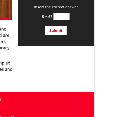
Insert the correct answer
5 + 6?
 and
d are
ork
uracy
omplex
ces and
y