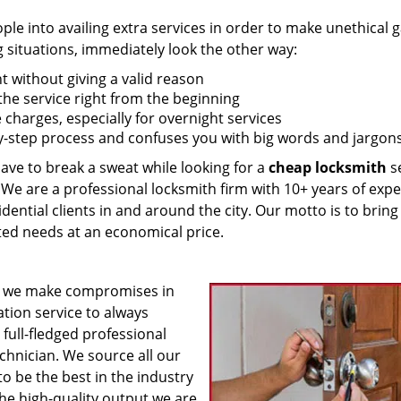
 into availing extra services in order to make unethical ga
g situations, immediately look the other way:
nt without giving a valid reason
f the service right from the beginning
 charges, especially for overnight services
by-step process and confuses you with big words and jargons
have to break a sweat while looking for a
cheap locksmith
se
! We are a professional locksmith firm with 10+ years of exp
idential clients in and around the city. Our motto is to bring
ated needs at an economical price.
 we make compromises in
ation service to always
 full-fledged professional
echnician. We source all our
o be the best in the industry
he high-quality output we are