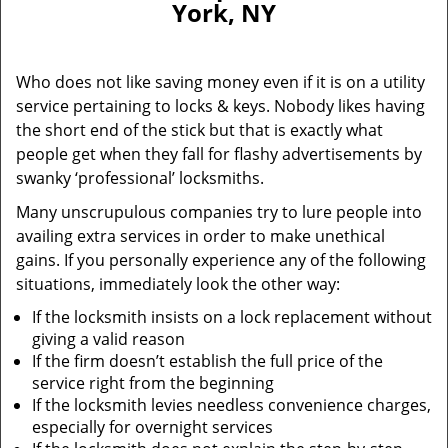
York, NY
i
g
a
Who does not like saving money even if it is on a utility
t
service pertaining to locks & keys. Nobody likes having
i
the short end of the stick but that is exactly what
o
n
people get when they fall for flashy advertisements by
swanky ‘professional’ locksmiths.
Many unscrupulous companies try to lure people into
availing extra services in order to make unethical
gains. If you personally experience any of the following
situations, immediately look the other way:
If the locksmith insists on a lock replacement without
giving a valid reason
If the firm doesn’t establish the full price of the
service right from the beginning
If the locksmith levies needless convenience charges,
especially for overnight services