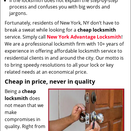
If the locksmith does not explain the step-by-step
process and confuses you with big words and
jargons.
Fortunately, residents of New York, NY don’t have to
break a sweat while looking for a
cheap locksmith
service. Simply call
New York Advantage Locksmith
!
We are a professional locksmith firm with 10+ years of
experience in offering affordable locksmith service to
residential clients in and around the city. Our motto is
to bring speedy resolutions to all your lock or key
related needs at an economical price.
Cheap in price, never in quality
Being a
cheap
locksmith
does
not mean that we
make
compromises in
quality. Right from