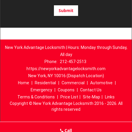
New York Advantage Locksmith | Hours: Monday through Sunday,
All day
Phone:
212-457-2513
https://newyorkadvantagelocksmith.com
New York, NY 10016 (Dispatch Location)
Home
|
Residential
|
Commercial
|
Automotive
|
Emergency
|
Coupons
|
Contact Us
Terms & Conditions
|
Price List
|
Site-Map
|
Links
Copyright
©
New York Advantage Locksmith 2016 - 2026. All
rights reserved
Call