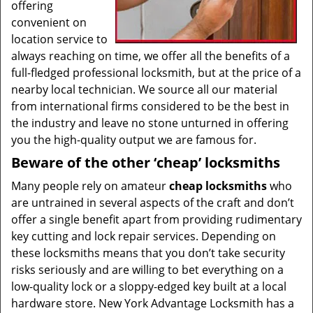
offering
convenient on
location service to
always reaching on time, we offer all the benefits of a
full-fledged professional locksmith, but at the price of a
nearby local technician. We source all our material
from international firms considered to be the best in
the industry and leave no stone unturned in offering
you the high-quality output we are famous for.
Beware of the other ‘cheap’ locksmiths
Many people rely on amateur
cheap locksmiths
who
are untrained in several aspects of the craft and don’t
offer a single benefit apart from providing rudimentary
key cutting and lock repair services. Depending on
these locksmiths means that you don’t take security
risks seriously and are willing to bet everything on a
low-quality lock or a sloppy-edged key built at a local
hardware store. New York Advantage Locksmith has a