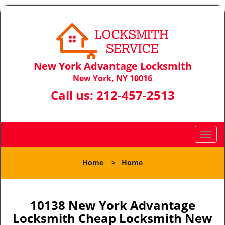
New York Advantage Locksmith
New York, NY 10016
Call us:
212-457-2513
T
o
g
Home
>
Home
g
l
e
n
10138 New York Advantage
a
Locksmith Cheap Locksmith New
v