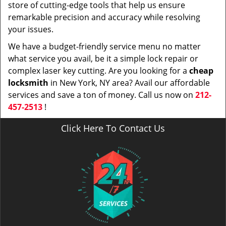
store of cutting-edge tools that help us ensure
remarkable precision and accuracy while resolving
your issues.
We have a budget-friendly service menu no matter
what service you avail, be it a simple lock repair or
complex laser key cutting. Are you looking for a
cheap
locksmith
in New York, NY area? Avail our affordable
services and save a ton of money. Call us now on
212-
457-2513
!
Click Here To Contact Us