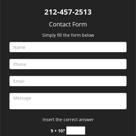
212-457-2513
Contact Form
Simply fill the form below
Insert the correct answer
9 + 10?