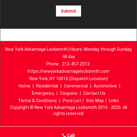
New York Advantage Locksmith | Hours: Monday through Sunday,
All day
Phone:
212-457-2513
https://newyorkadvantagelocksmith.com
New York, NY 10016 (Dispatch Location)
Home
|
Residential
|
Commercial
|
Automotive
|
Emergency
|
Coupons
|
Contact Us
Terms & Conditions
|
Price List
|
Site-Map
|
Links
Copyright
©
New York Advantage Locksmith 2016 - 2026. All
rights reserved
Call