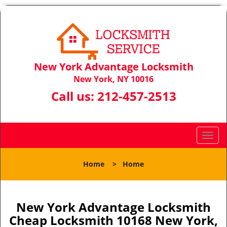
New York Advantage Locksmith
New York, NY 10016
Call us:
212-457-2513
T
o
g
Home
>
Home
g
l
e
n
New York Advantage Locksmith
a
Cheap Locksmith 10168 New York,
v