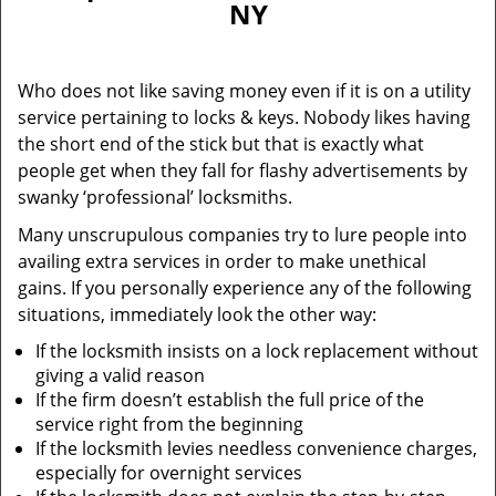
NY
i
g
a
Who does not like saving money even if it is on a utility
t
service pertaining to locks & keys. Nobody likes having
i
the short end of the stick but that is exactly what
o
n
people get when they fall for flashy advertisements by
swanky ‘professional’ locksmiths.
Many unscrupulous companies try to lure people into
availing extra services in order to make unethical
gains. If you personally experience any of the following
situations, immediately look the other way:
If the locksmith insists on a lock replacement without
giving a valid reason
If the firm doesn’t establish the full price of the
service right from the beginning
If the locksmith levies needless convenience charges,
especially for overnight services