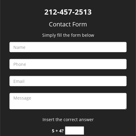
212-457-2513
Contact Form
Simply fill the form below
Insert the correct answer
5 + 4?