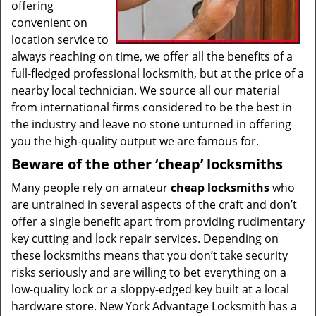
offering
convenient on
location service to
always reaching on time, we offer all the benefits of a
full-fledged professional locksmith, but at the price of a
nearby local technician. We source all our material
from international firms considered to be the best in
the industry and leave no stone unturned in offering
you the high-quality output we are famous for.
Beware of the other ‘cheap’ locksmiths
Many people rely on amateur
cheap locksmiths
who
are untrained in several aspects of the craft and don’t
offer a single benefit apart from providing rudimentary
key cutting and lock repair services. Depending on
these locksmiths means that you don’t take security
risks seriously and are willing to bet everything on a
low-quality lock or a sloppy-edged key built at a local
hardware store. New York Advantage Locksmith has a