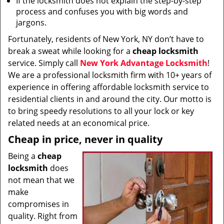
If the locksmith does not explain the step-by-step
process and confuses you with big words and
jargons.
Fortunately, residents of New York, NY don’t have to
break a sweat while looking for a
cheap locksmith
service. Simply call
New York Advantage Locksmith
!
We are a professional locksmith firm with 10+ years of
experience in offering affordable locksmith service to
residential clients in and around the city. Our motto is
to bring speedy resolutions to all your lock or key
related needs at an economical price.
Cheap in price, never in quality
Being a
cheap
locksmith
does
not mean that we
make
compromises in
quality. Right from