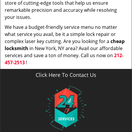
store of cutting-edge tools that help us ensure
remarkable precision and accuracy while resolving
your issues.
We have a budget-friendly service menu no matter
what service you avail, be it a simple lock repair or
complex laser key cutting. Are you looking for a
cheap
locksmith
in New York, NY area? Avail our affordable
services and save a ton of money. Call us now on
212-
457-2513
!
Click Here To Contact Us