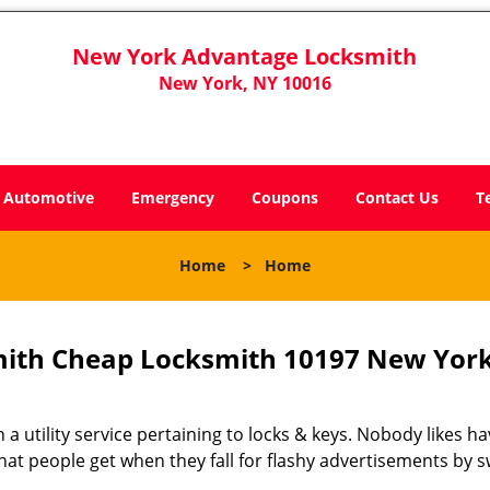
New York Advantage Locksmith
New York, NY 10016
Automotive
Emergency
Coupons
Contact Us
T
Home
>
Home
ith Cheap Locksmith 10197 New York
 a utility service pertaining to locks & keys. Nobody likes ha
 what people get when they fall for flashy advertisements by 