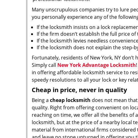
Many unscrupulous companies try to lure people
you personally experience any of the followin
If the locksmith insists on a lock replaceme
If the firm doesn’t establish the full price o
If the locksmith levies needless convenience
If the locksmith does not explain the step-
Fortunately, residents of New York, NY don’t 
Simply call
New York Advantage Locksmith
in offering affordable locksmith service to res
speedy resolutions to all your lock or key rel
Cheap in price, never in quality
Being a
cheap locksmith
does not mean that
quality. Right from offering convenient on loc
reaching on time, we offer all the benefits of a
locksmith, but at the price of a nearby local t
material from international firms considered t
and leave no stone unturned in offering you t