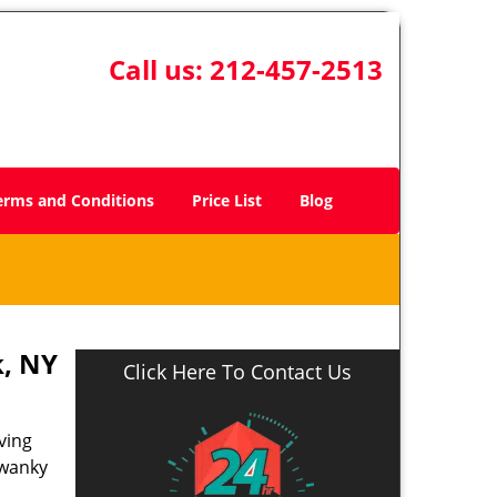
Call us:
212-457-2513
erms and Conditions
Price List
Blog
, NY
Click Here To Contact Us
ving
swanky