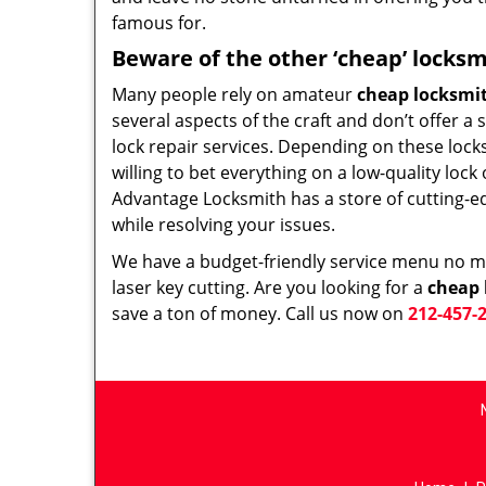
famous for.
Beware of the other ‘cheap’ locksm
Many people rely on amateur
cheap locksmi
several aspects of the craft and don’t offer a
lock repair services. Depending on these lock
willing to bet everything on a low-quality loc
Advantage Locksmith has a store of cutting-e
while resolving your issues.
We have a budget-friendly service menu no mat
laser key cutting. Are you looking for a
cheap 
save a ton of money. Call us now on
212-457-