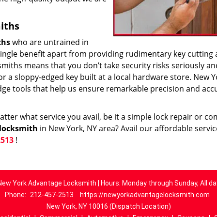
iths
ths
who are untrained in
 single benefit apart from providing rudimentary key cutting
smiths means that you don’t take security risks seriously an
k or a sloppy-edged key built at a local hardware store. New Y
dge tools that help us ensure remarkable precision and acc
ter what service you avail, be it a simple lock repair or c
locksmith
in New York, NY area? Avail our affordable servi
2513
!
New York Advantage Locksmith | Hours: Monday through Sunday, All da
Phone:
212-457-2513
https://newyorkadvantagelocksmith.com
New York, NY 10016 (Dispatch Location)