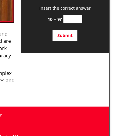
Insert the correct answer
10 + 9?
 and
d are
ork
uracy
omplex
ces and
y