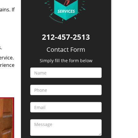
ins. If
212-457-2513
.
Contact Form
rvice.
Simply fill the form below
erience