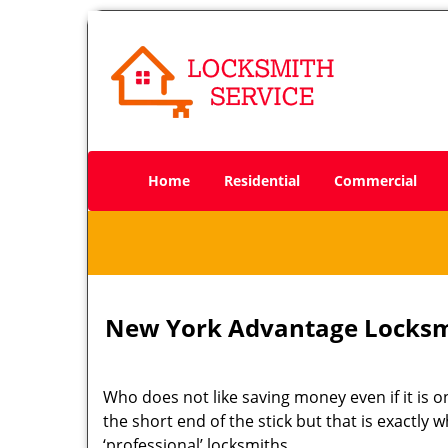
Home
Residential
Commercial
New York Advantage Locksm
Who does not like saving money even if it is on
the short end of the stick but that is exactly
‘professional’ locksmiths.