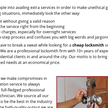
 into availing extra services in order to make unethical ga
g situations, immediately look the other way:
nt without giving a valid reason
f the service right from the beginning
 charges, especially for overnight services
by-step process and confuses you with big words and jargons
have to break a sweat while looking for a
cheap locksmith
se
! We are a professional locksmith firm with 10+ years of exp
idential clients in and around the city. Our motto is to bring
ated needs at an economical price.
 we make compromises in
ation service to always
 full-fledged professional
echnician. We source all our
o be the best in the industry
he high-quality output we are