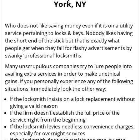
York, NY
i
g
a
Who does not like saving money even if it is on a utility
t
service pertaining to locks & keys. Nobody likes having
i
the short end of the stick but that is exactly what
o
n
people get when they fall for flashy advertisements by
swanky ‘professional’ locksmiths.
Many unscrupulous companies try to lure people into
availing extra services in order to make unethical
gains. If you personally experience any of the following
situations, immediately look the other way:
If the locksmith insists on a lock replacement without
giving a valid reason
If the firm doesn’t establish the full price of the
service right from the beginning
If the locksmith levies needless convenience charges,
especially for overnight services