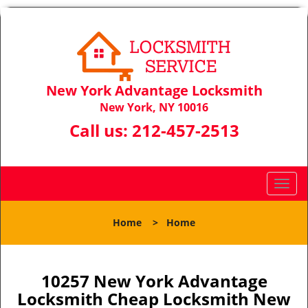
New York Advantage Locksmith
New York, NY 10016
Call us:
212-457-2513
T
o
g
Home
>
Home
g
l
e
n
10257 New York Advantage
a
Locksmith Cheap Locksmith New
v