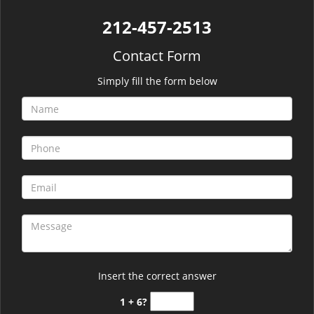
212-457-2513
Contact Form
Simply fill the form below
Insert the correct answer
1 + 6?