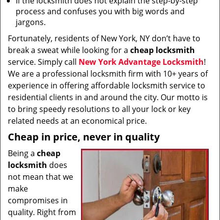
If the locksmith does not explain the step-by-step
process and confuses you with big words and
jargons.
Fortunately, residents of New York, NY don’t have to
break a sweat while looking for a
cheap locksmith
service. Simply call
New York Advantage Locksmith
!
We are a professional locksmith firm with 10+ years of
experience in offering affordable locksmith service to
residential clients in and around the city. Our motto is
to bring speedy resolutions to all your lock or key
related needs at an economical price.
Cheap in price, never in quality
Being a
cheap
locksmith
does
not mean that we
make
compromises in
quality. Right from