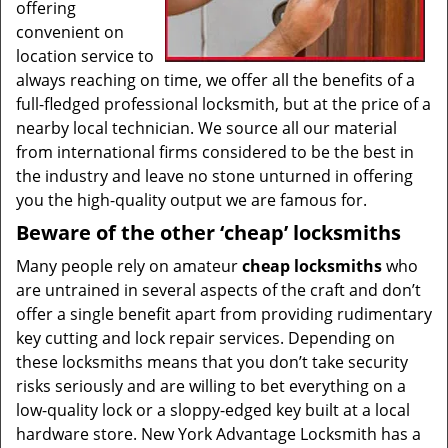
offering
convenient on
location service to
always reaching on time, we offer all the benefits of a
full-fledged professional locksmith, but at the price of a
nearby local technician. We source all our material
from international firms considered to be the best in
the industry and leave no stone unturned in offering
you the high-quality output we are famous for.
Beware of the other ‘cheap’ locksmiths
Many people rely on amateur
cheap locksmiths
who
are untrained in several aspects of the craft and don’t
offer a single benefit apart from providing rudimentary
key cutting and lock repair services. Depending on
these locksmiths means that you don’t take security
risks seriously and are willing to bet everything on a
low-quality lock or a sloppy-edged key built at a local
hardware store. New York Advantage Locksmith has a