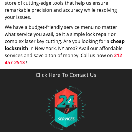
store of cutting-edge tools that help us ensure
remarkable precision and accuracy while resolving
your issues.
We have a budget-friendly service menu no matter
what service you avail, be it a simple lock repair or
complex laser key cutting. Are you looking for a
cheap
locksmith
in New York, NY area? Avail our affordable
services and save a ton of money. Call us now on
212-
457-2513
!
Click Here To Contact Us