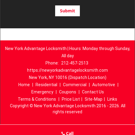
New York Advantage Locksmith | Hours: Monday through Sunday,
All day
Phone:
212-457-2513
https://newyorkadvantagelocksmith.com
New York, NY 10016 (Dispatch Location)
Home
|
Residential
|
Commercial
|
Automotive
|
Emergency
|
Coupons
|
Contact Us
Terms & Conditions
|
Price List
|
Site-Map
|
Links
Copyright
©
New York Advantage Locksmith 2016 - 2026. All
rights reserved
Call