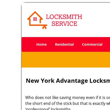
Home
Residential
Commercial
New York Advantage Locksm
Who does not like saving money even if it is on
the short end of the stick but that is exactly
‘professional’ locksmiths.