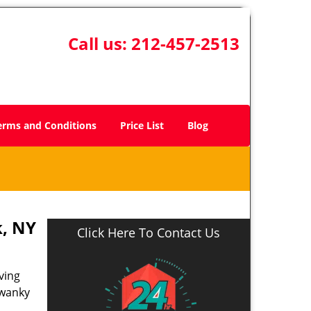
Call us:
212-457-2513
erms and Conditions
Price List
Blog
, NY
Click Here To Contact Us
ving
swanky