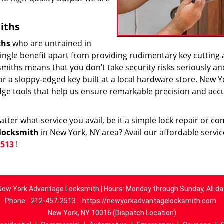
iths
ths
who are untrained in
 single benefit apart from providing rudimentary key cutting
smiths means that you don’t take security risks seriously an
k or a sloppy-edged key built at a local hardware store. New Y
dge tools that help us ensure remarkable precision and acc
ter what service you avail, be it a simple lock repair or c
locksmith
in New York, NY area? Avail our affordable servi
2513
!
New York Advantage Locksmith | Hours: Monday through Sunday, All da
Phone:
212-457-2513
https://newyorkadvantagelocksmith.com
New York, NY 10016 (Dispatch Location)