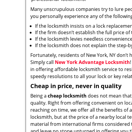
Many unscrupulous companies try to lure people
you personally experience any of the followin
If the locksmith insists on a lock replaceme
If the firm doesn’t establish the full price o
If the locksmith levies needless convenience
If the locksmith does not explain the step-
Fortunately, residents of New York, NY don’t 
Simply call
New York Advantage Locksmith
in offering affordable locksmith service to res
speedy resolutions to all your lock or key rel
Cheap in price, never in quality
Being a
cheap locksmith
does not mean that
quality. Right from offering convenient on loc
reaching on time, we offer all the benefits of a
locksmith, but at the price of a nearby local t
material from international firms considered t
and leave no stone unturned in offering you t