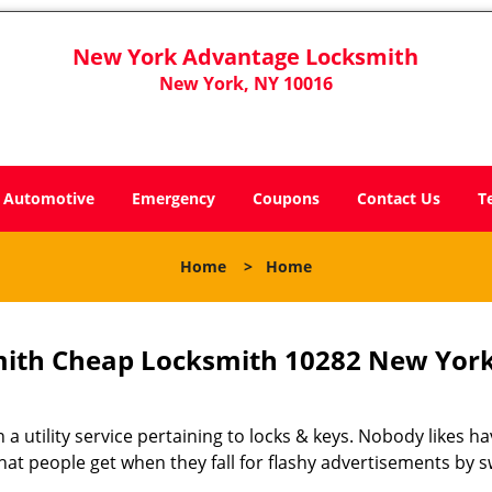
New York Advantage Locksmith
New York, NY 10016
Automotive
Emergency
Coupons
Contact Us
T
Home
>
Home
ith Cheap Locksmith 10282 New York
 a utility service pertaining to locks & keys. Nobody likes ha
 what people get when they fall for flashy advertisements by 