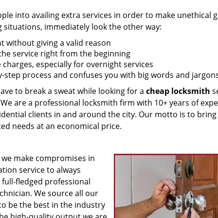
 into availing extra services in order to make unethical ga
g situations, immediately look the other way:
nt without giving a valid reason
f the service right from the beginning
 charges, especially for overnight services
by-step process and confuses you with big words and jargons
have to break a sweat while looking for a
cheap locksmith
se
! We are a professional locksmith firm with 10+ years of exp
idential clients in and around the city. Our motto is to bring
ated needs at an economical price.
 we make compromises in
ation service to always
 full-fledged professional
echnician. We source all our
o be the best in the industry
he high-quality output we are