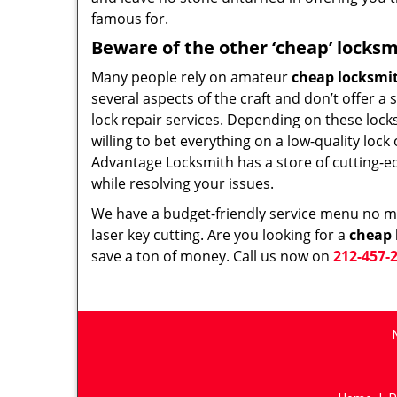
famous for.
Beware of the other ‘cheap’ locksm
Many people rely on amateur
cheap locksmi
several aspects of the craft and don’t offer a
lock repair services. Depending on these lock
willing to bet everything on a low-quality loc
Advantage Locksmith has a store of cutting-e
while resolving your issues.
We have a budget-friendly service menu no mat
laser key cutting. Are you looking for a
cheap 
save a ton of money. Call us now on
212-457-