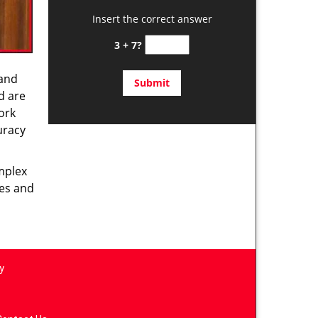
Insert the correct answer
3 + 7?
 and
d are
ork
uracy
omplex
ces and
y