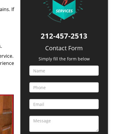
ins. If
212-457-2513
.
Contact Form
rvice.
Simply fill the form below
erience