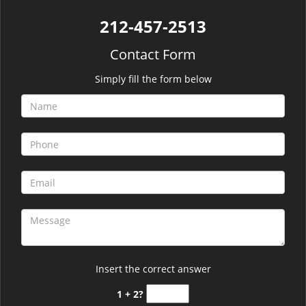
212-457-2513
Contact Form
Simply fill the form below
Insert the correct answer
1 + 2?