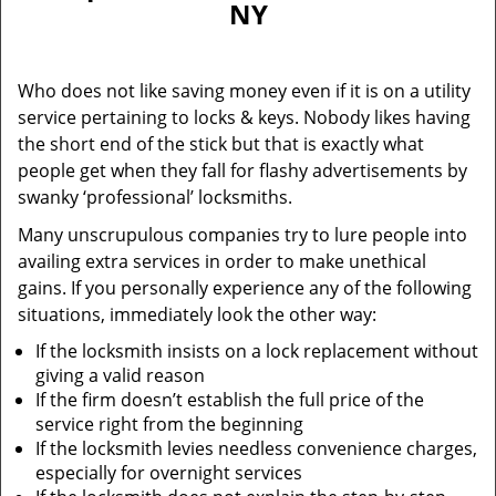
NY
i
g
a
Who does not like saving money even if it is on a utility
t
service pertaining to locks & keys. Nobody likes having
i
the short end of the stick but that is exactly what
o
n
people get when they fall for flashy advertisements by
swanky ‘professional’ locksmiths.
Many unscrupulous companies try to lure people into
availing extra services in order to make unethical
gains. If you personally experience any of the following
situations, immediately look the other way:
If the locksmith insists on a lock replacement without
giving a valid reason
If the firm doesn’t establish the full price of the
service right from the beginning
If the locksmith levies needless convenience charges,
especially for overnight services