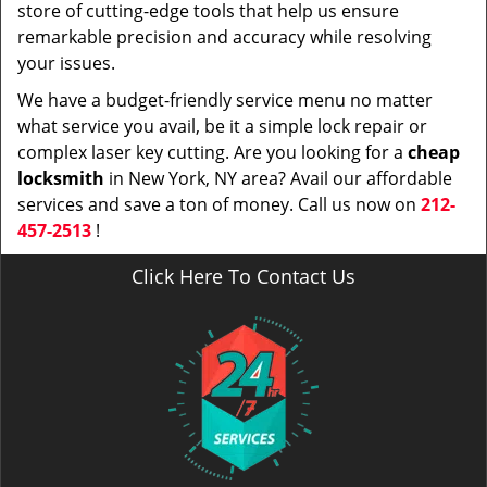
store of cutting-edge tools that help us ensure
remarkable precision and accuracy while resolving
your issues.
We have a budget-friendly service menu no matter
what service you avail, be it a simple lock repair or
complex laser key cutting. Are you looking for a
cheap
locksmith
in New York, NY area? Avail our affordable
services and save a ton of money. Call us now on
212-
457-2513
!
Click Here To Contact Us