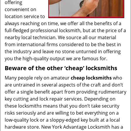
offering
convenient on
location service to
always reaching on time, we offer all the benefits of a
full-fledged professional locksmith, but at the price of a
nearby local technician. We source all our material
from international firms considered to be the best in
the industry and leave no stone unturned in offering
you the high-quality output we are famous for.
Beware of the other ‘cheap’ locksmiths
Many people rely on amateur
cheap locksmiths
who
are untrained in several aspects of the craft and don’t
offer a single benefit apart from providing rudimentary
key cutting and lock repair services. Depending on
these locksmiths means that you don’t take security
risks seriously and are willing to bet everything on a
low-quality lock or a sloppy-edged key built at a local
hardware store. New York Advantage Locksmith has a