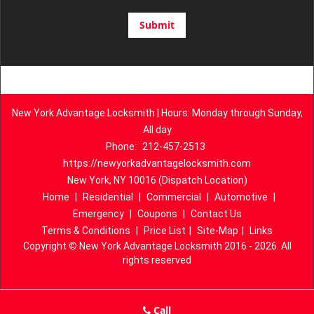
New York Advantage Locksmith | Hours: Monday through Sunday,
All day
Phone:
212-457-2513
https://newyorkadvantagelocksmith.com
New York, NY 10016 (Dispatch Location)
Home
|
Residential
|
Commercial
|
Automotive
|
Emergency
|
Coupons
|
Contact Us
Terms & Conditions
|
Price List
|
Site-Map
|
Links
Copyright
©
New York Advantage Locksmith 2016 - 2026. All
rights reserved
Call