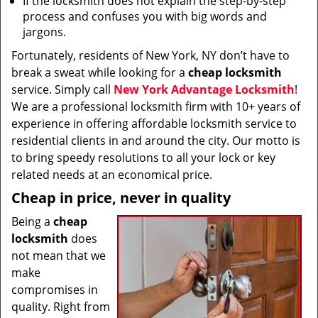
If the locksmith does not explain the step-by-step
process and confuses you with big words and
jargons.
Fortunately, residents of New York, NY don’t have to
break a sweat while looking for a
cheap locksmith
service. Simply call
New York Advantage Locksmith
!
We are a professional locksmith firm with 10+ years of
experience in offering affordable locksmith service to
residential clients in and around the city. Our motto is
to bring speedy resolutions to all your lock or key
related needs at an economical price.
Cheap in price, never in quality
Being a
cheap
locksmith
does
not mean that we
make
compromises in
quality. Right from