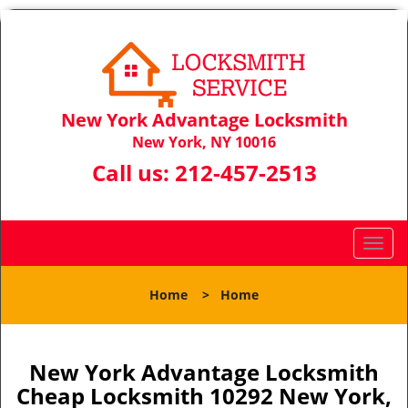
New York Advantage Locksmith
New York, NY 10016
Call us:
212-457-2513
T
o
g
Home
>
Home
g
l
e
n
New York Advantage Locksmith
a
Cheap Locksmith 10292 New York,
v