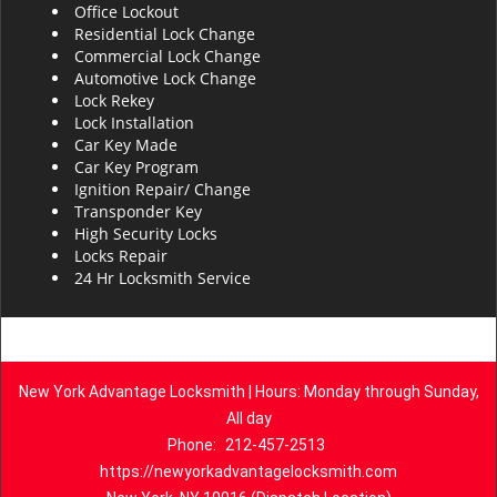
Office Lockout
Residential Lock Change
Commercial Lock Change
Automotive Lock Change
Lock Rekey
Lock Installation
Car Key Made
Car Key Program
Ignition Repair/ Change
Transponder Key
High Security Locks
Locks Repair
24 Hr Locksmith Service
New York Advantage Locksmith | Hours: Monday through Sunday,
All day
Phone:
212-457-2513
https://newyorkadvantagelocksmith.com