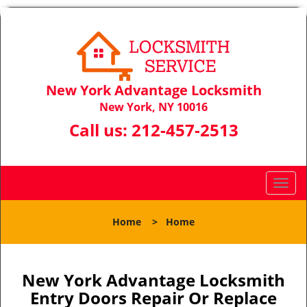
New York Advantage Locksmith
New York, NY 10016
Call us:
212-457-2513
T
o
g
Home
>
Home
g
l
e
n
New York Advantage Locksmith
a
Entry Doors Repair Or Replace
v