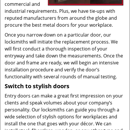
commercial and
industrial requirements. Plus, we have tie-ups with
reputed manufacturers from around the globe and
procure the best metal doors for your workplace.
Once you narrow down on a particular door, our
locksmiths will initiate the replacement process. We
will first conduct a thorough inspection of your
entryway and take down the measurements. Once the
door and frame are ready, we will begin an intensive
installation procedure and verify the door’s
functionality with several rounds of manual testing.
Switch to stylish doors
Entry doors can make a great first impression on your
clients and speak volumes about your company’s
personality. Our locksmiths can guide you through a
wide selection of stylish options for workplaces and
install the one that goes with your décor. We can