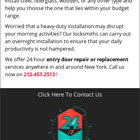
install steel, fiberglass, wooden, or any other type and
help you choose the one that lies within your budget
range.
Worried that a heavy-duty installation may disrupt
your morning activities? Our locksmiths can carry out
an overnight installation to ensure that your daily
productivity is not hampered.
We offer 24-hour
entry door repair or replacement
services anywhere in and around New York. Call us
now on
212-457-2513
!
Click Here To Contact Us