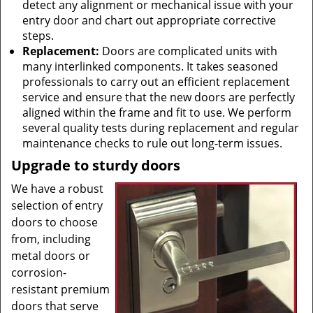
detect any alignment or mechanical issue with your
entry door and chart out appropriate corrective
steps.
Replacement:
Doors are complicated units with
many interlinked components. It takes seasoned
professionals to carry out an efficient replacement
service and ensure that the new doors are perfectly
aligned within the frame and fit to use. We perform
several quality tests during replacement and regular
maintenance checks to rule out long-term issues.
Upgrade to sturdy doors
We have a robust
selection of entry
doors to choose
from, including
metal doors or
corrosion-
resistant premium
doors that serve