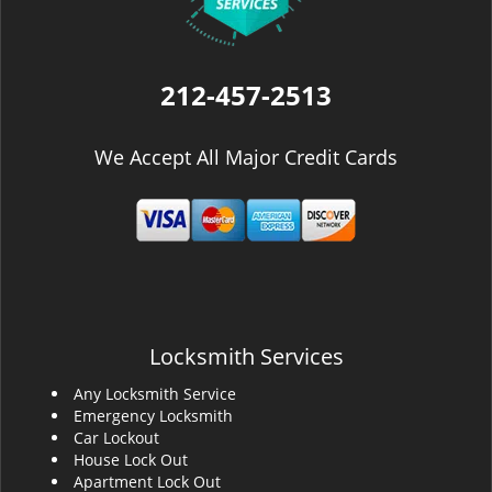
212-457-2513
We Accept All Major Credit Cards
Locksmith Services
Any Locksmith Service
Emergency Locksmith
Car Lockout
House Lock Out
Apartment Lock Out