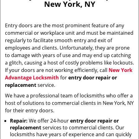
New York, NY
i
g
a
Entry doors are the most prominent feature of any
t
commercial or workplace unit and must be maintained
i
regularly to facilitate smooth entry and exit of
o
n
employees and clients. Unfortunately, they are prone
to damage with years of use and may end up catching
a glitch, causing a host of costly problems like lockouts.
If your doors are not working efficiently, call
New York
Advantage Locksmith
for
entry door repair or
replacement
service.
We have a professional team of locksmiths who offer a
host of solutions to commercial clients in New York, NY
for their entry doors.
Repair:
We offer 24-hour
entry door repair or
replacement
services to commercial clients. Our
locksmiths have years of experience and can quickly